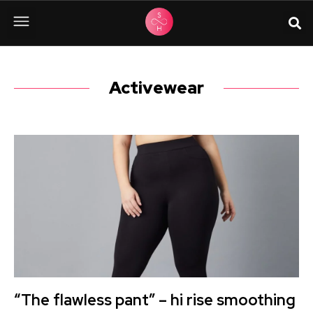
Activewear
“The flawless pant” – hi rise smoothing