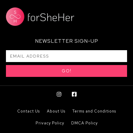
NEWSLETTER SIGN-UP
GO!
Contact Us
About Us
Terms and Conditions
Privacy Policy
DMCA Policy