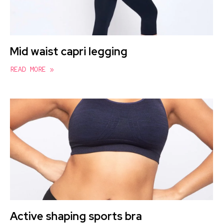
Mid waist capri legging
READ MORE »
Active shaping sports bra