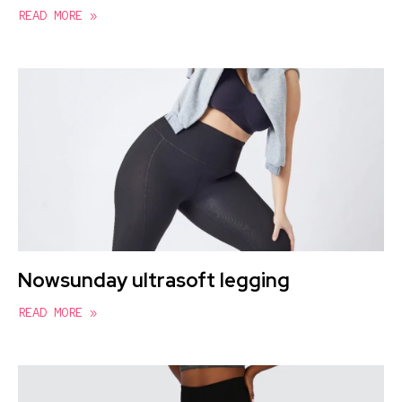
READ MORE »
Nowsunday ultrasoft legging
READ MORE »