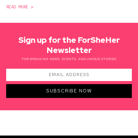
READ MORE »
Sign up for the ForSheHer
Newsletter
FOR BREAKING NEWS, EVENTS, AND UNIQUE STORIES
SUBSCRIBE NOW