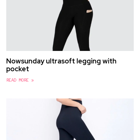
Nowsunday ultrasoft legging with
pocket
READ MORE »