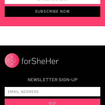
SUBSCRIBE NOW
NEWSLETTER SIGN-UP
GO!