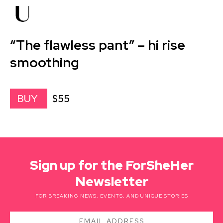
“The flawless pant” – hi rise
smoothing
$55
BUY
Sign up for the ForSheHer
Newsletter
FOR BREAKING NEWS, EVENTS, AND UNIQUE STORIES