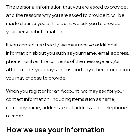
The personal information that you are asked to provide,
and the reasons why you are asked to provide it, will be
made clear to you at the point we ask you to provide
your personal information.
If you contact us directly, we may receive additional
information about you such as your name, email address,
phone number, the contents of the message and/or
attachments you may send us, and any other information
you may choose to provide.
When you register for an Account, we may ask for your
contact information, including items such as name,
company name, address, email address, and telephone
number.
How we use your information