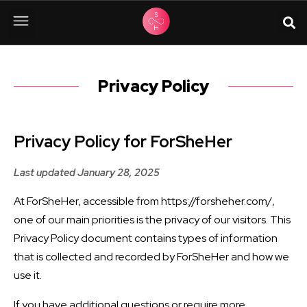
Privacy Policy
Privacy Policy for ForSheHer
Last updated January 28, 2025
At ForSheHer, accessible from https://forsheher.com/,
one of our main priorities is the privacy of our visitors. This
Privacy Policy document contains types of information
that is collected and recorded by ForSheHer and how we
use it.
If you have additional questions or require more