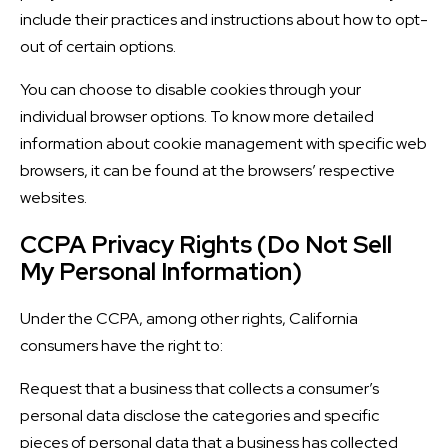
include their practices and instructions about how to opt-
out of certain options.
You can choose to disable cookies through your
individual browser options. To know more detailed
information about cookie management with specific web
browsers, it can be found at the browsers’ respective
websites.
CCPA Privacy Rights (Do Not Sell
My Personal Information)
Under the CCPA, among other rights, California
consumers have the right to:
Request that a business that collects a consumer’s
personal data disclose the categories and specific
pieces of personal data that a business has collected