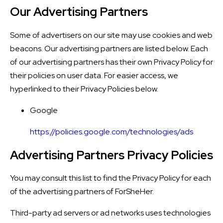
Our Advertising Partners
Some of advertisers on our site may use cookies and web
beacons. Our advertising partners are listed below. Each
of our advertising partners has their own Privacy Policy for
their policies on user data. For easier access, we
hyperlinked to their Privacy Policies below.
Google
https://policies.google.com/technologies/ads
Advertising Partners Privacy Policies
You may consult this list to find the Privacy Policy for each
of the advertising partners of ForSheHer.
Third-party ad servers or ad networks uses technologies