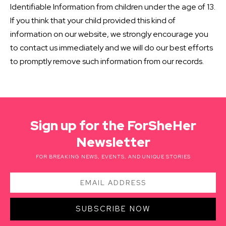
Identifiable Information from children under the age of 13.
If you think that your child provided this kind of
information on our website, we strongly encourage you
to contact us immediately and we will do our best efforts
to promptly remove such information from our records.
Sign up for the ForSheHer
Newsletter
FOR BREAKING NEWS, EVENTS, AND UNIQUE STORIES
SUBSCRIBE NOW