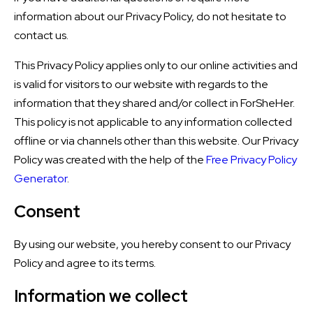
information about our Privacy Policy, do not hesitate to
contact us.
This Privacy Policy applies only to our online activities and
is valid for visitors to our website with regards to the
information that they shared and/or collect in ForSheHer.
This policy is not applicable to any information collected
offline or via channels other than this website. Our Privacy
Policy was created with the help of the
Free Privacy Policy
Generator
.
Consent
By using our website, you hereby consent to our Privacy
Policy and agree to its terms.
Information we collect