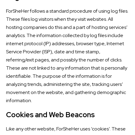
ForSheHer follows a standard procedure of using log files.
These files log visitors when they visit websites. All
hosting companies do this and a part of hosting services’
analytics. The information collected by log files include
internet protocol (IP) addresses, browser type, Internet
Service Provider (ISP), date and time stamp,
referring/exit pages, and possibly the number of clicks.
These are not linked to any information that is personally
identifiable. The purpose of the information is for
analyzing trends, administering the site, tracking users’
movement on the website, and gathering demographic
information.
Cookies and Web Beacons
Like any other website, ForSheHer uses ‘cookies’. These