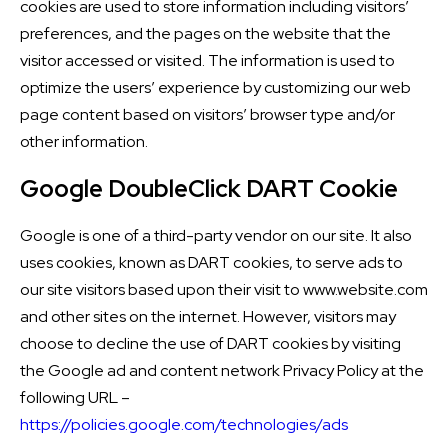
cookies are used to store information including visitors’
preferences, and the pages on the website that the
visitor accessed or visited. The information is used to
optimize the users’ experience by customizing our web
page content based on visitors’ browser type and/or
other information.
Google DoubleClick DART Cookie
Google is one of a third-party vendor on our site. It also
uses cookies, known as DART cookies, to serve ads to
our site visitors based upon their visit to www.website.com
and other sites on the internet. However, visitors may
choose to decline the use of DART cookies by visiting
the Google ad and content network Privacy Policy at the
following URL –
https://policies.google.com/technologies/ads