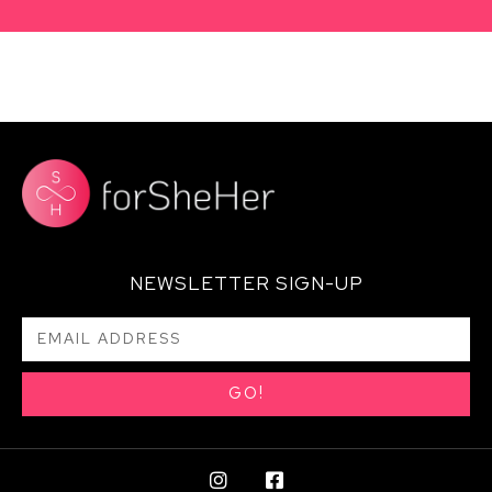
NEWSLETTER SIGN-UP
GO!