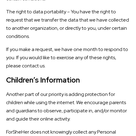
The right to data portability – You have the right to
request that we transfer the data that we have collected
to another organization, or directly to you, under certain
conditions.
If you make a request, we have one month to respond to
you. If you would like to exercise any of these rights,
please contact us.
Children’s Information
Another part of our priority is adding protection for
children while using the internet. We encourage parents
and guardians to observe, participate in, and/or monitor
and guide their online activity.
ForSheHer does not knowingly collect any Personal