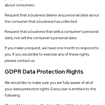
about consumers.
Request that a business delete any personal data about
the consumer that a business has collected.
Request that a business that sells a consumer’s personal
data, not sell the consumer’s personal data.
If you make a request, we have one month to respond to
you. If you would like to exercise any of these rights,
please contact us.
GDPR Data Protection Rights
We would like to make sure you are fully aware of all of
your data protection rights. Every user is entitled to the
following: