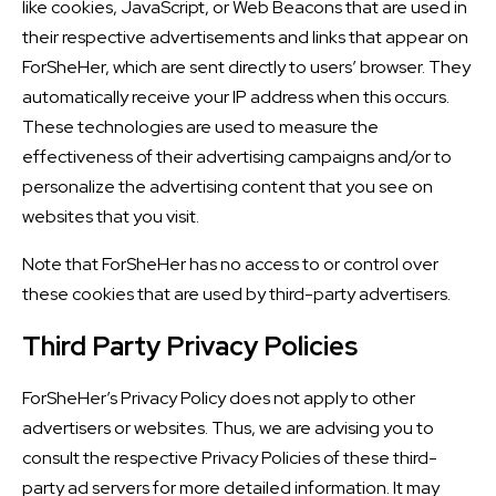
like cookies, JavaScript, or Web Beacons that are used in
their respective advertisements and links that appear on
ForSheHer, which are sent directly to users’ browser. They
automatically receive your IP address when this occurs.
These technologies are used to measure the
effectiveness of their advertising campaigns and/or to
personalize the advertising content that you see on
websites that you visit.
Note that ForSheHer has no access to or control over
these cookies that are used by third-party advertisers.
Third Party Privacy Policies
ForSheHer’s Privacy Policy does not apply to other
advertisers or websites. Thus, we are advising you to
consult the respective Privacy Policies of these third-
party ad servers for more detailed information. It may