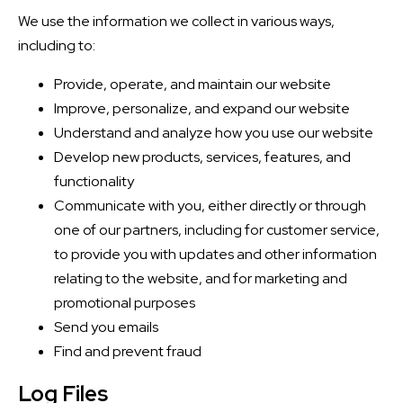
We use the information we collect in various ways,
including to:
Provide, operate, and maintain our website
Improve, personalize, and expand our website
Understand and analyze how you use our website
Develop new products, services, features, and
functionality
Communicate with you, either directly or through
one of our partners, including for customer service,
to provide you with updates and other information
relating to the website, and for marketing and
promotional purposes
Send you emails
Find and prevent fraud
Log Files