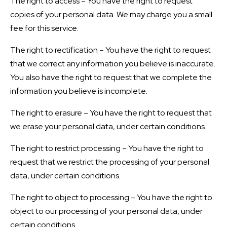
The right to access – You have the right to request
copies of your personal data. We may charge you a small
fee for this service.
The right to rectification – You have the right to request
that we correct any information you believe is inaccurate.
You also have the right to request that we complete the
information you believe is incomplete.
The right to erasure – You have the right to request that
we erase your personal data, under certain conditions.
The right to restrict processing – You have the right to
request that we restrict the processing of your personal
data, under certain conditions.
The right to object to processing – You have the right to
object to our processing of your personal data, under
certain conditions.