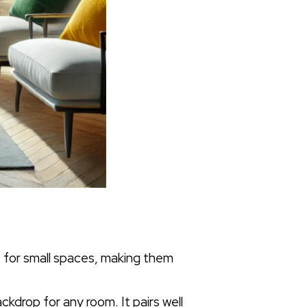
e for small spaces, making them
ckdrop for any room. It pairs well