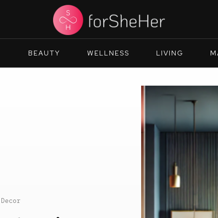
N
BEAUTY
WELLNESS
LIVING
M
 Decor