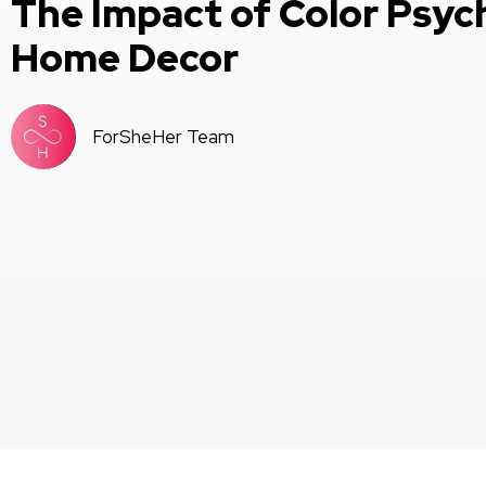
The Impact of Color Psyc
Home Decor
ForSheHer Team