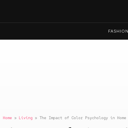
FASHIO
Home
»
Living
»
The Impact of Color Psychology in Home