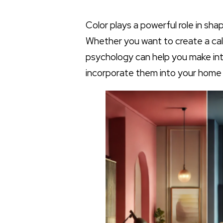
Color plays a powerful role in sh
Whether you want to create a calm
psychology can help you make int
incorporate them into your home