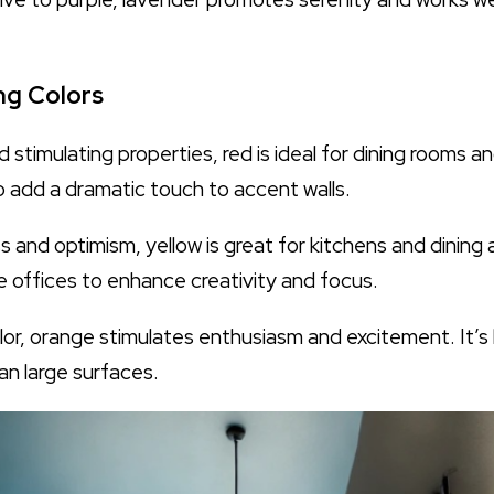
ng Colors
d stimulating properties, red is ideal for dining rooms
so add a dramatic touch to accent walls.
 and optimism, yellow is great for kitchens and dining a
me offices to enhance creativity and focus.
lor, orange stimulates enthusiasm and excitement. It’s
han large surfaces.