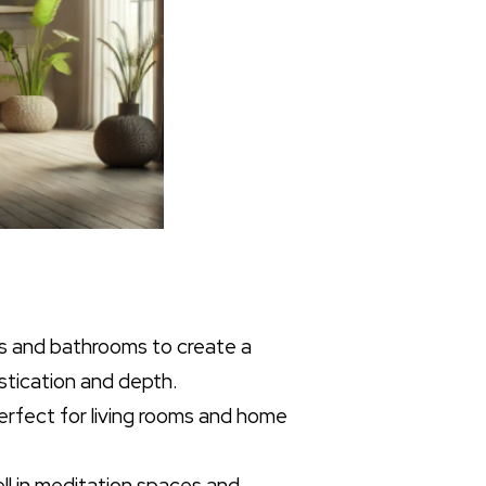
ms and bathrooms to create a
stication and depth.
perfect for living rooms and home
ell in meditation spaces and