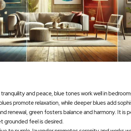
 tranquility and peace, blue tones work well in bedroo
lues promote relaxation, while deeper blues add sophi
and renewal, green fosters balance and harmony. It is 
t grounded feel is desired.
tive to purple, lavender promotes serenity and works w