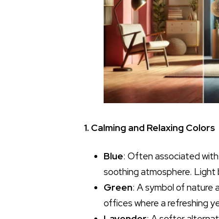
1. Calming and Relaxing Colors
Blue
: Often associated with
soothing atmosphere. Light b
Green
: A symbol of nature 
offices where a refreshing ye
Lavender
: A softer alterna