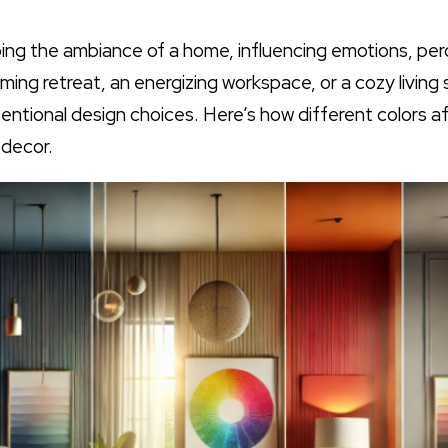
aping the ambiance of a home, influencing emotions, pe
ing retreat, an energizing workspace, or a cozy living
entional design choices. Here’s how different colors
 decor.