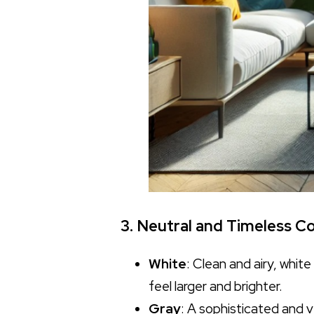
3. Neutral and Timeless Co
White
: Clean and airy, whit
feel larger and brighter.
Gray
: A sophisticated and v