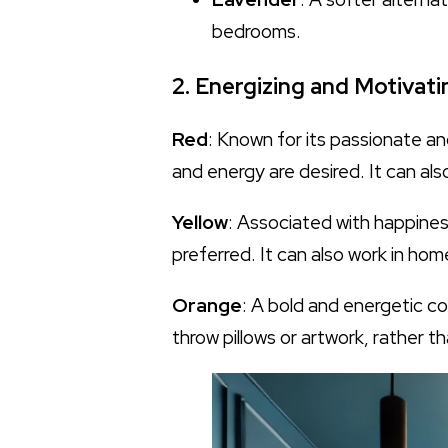
bedrooms.
2. Energizing and Motivati
Red
: Known for its passionate an
and energy are desired. It can al
Yellow
: Associated with happiness
preferred. It can also work in ho
Orange
: A bold and energetic co
throw pillows or artwork, rather t