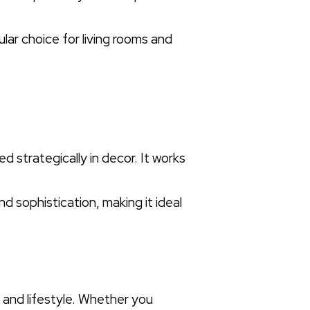
lar choice for living rooms and
d strategically in decor. It works
nd sophistication, making it ideal
 and lifestyle. Whether you