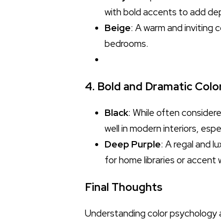
with bold accents to add de
Beige
: A warm and inviting 
bedrooms.
4. Bold and Dramatic Colo
Black
: While often considere
well in modern interiors, espe
Deep Purple
: A regal and l
for home libraries or accent 
Final Thoughts
Understanding color psychology a