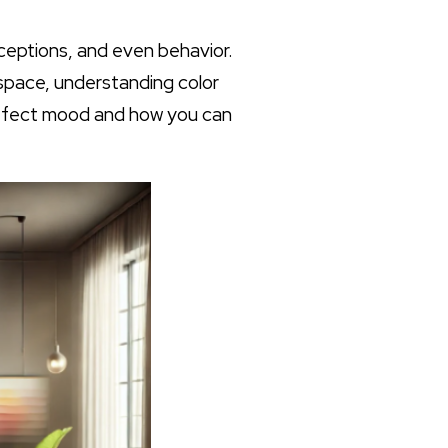
rceptions, and even behavior.
 space, understanding color
 affect mood and how you can