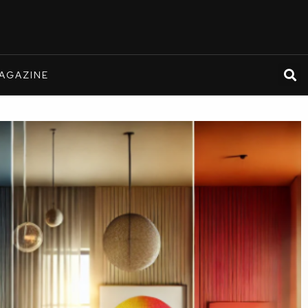
AGAZINE