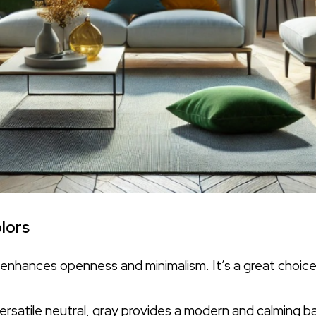
lors
e enhances openness and minimalism. It’s a great choic
ersatile neutral, gray provides a modern and calming ba