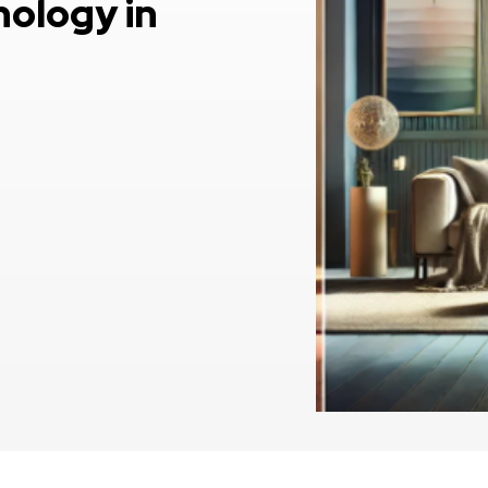
hology in