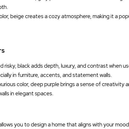
pth.
color, beige creates a cozy atmosphere, making it a popu
rs
d risky, black adds depth, luxury, and contrast when use
cially in furniture, accents, and statement walls.
uxurious color, deep purple brings a sense of creativity a
walls in elegant spaces.
llows you to design a home that aligns with your mood