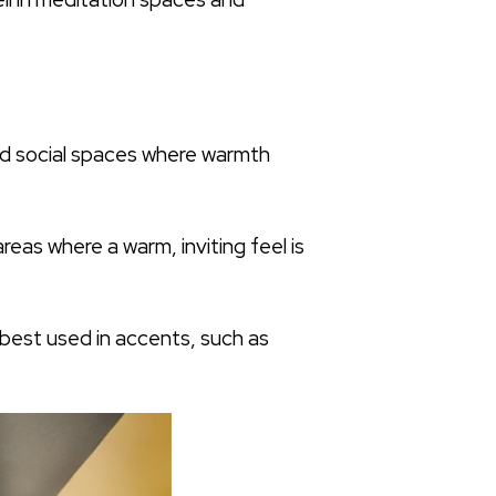
 and social spaces where warmth
reas where a warm, inviting feel is
 best used in accents, such as