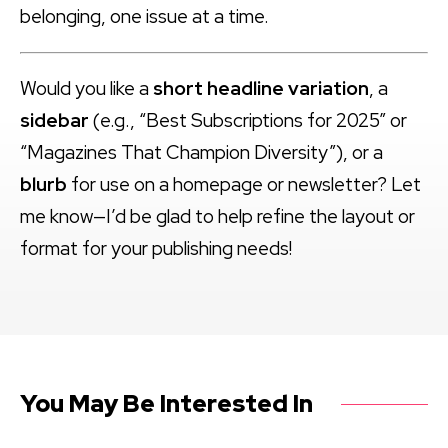
belonging, one issue at a time.
Would you like a
short headline variation
, a
sidebar
(e.g., “Best Subscriptions for 2025” or
“Magazines That Champion Diversity”), or a
blurb
for use on a homepage or newsletter? Let
me know—I’d be glad to help refine the layout or
format for your publishing needs!
You May Be Interested In