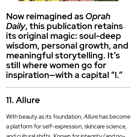
Now reimagined as
Oprah
Daily
, this publication retains
its original magic: soul-deep
wisdom, personal growth, and
meaningful storytelling. It’s
still where women go for
inspiration—with a capital “I.”
11. Allure
With beauty as its foundation,
Allure
has become
a platform for self-expression, skincare science,
and cultural shifts. Known for integrity (and no-