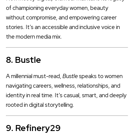
of championing everyday women, beauty
without compromise, and empowering career
stories. It’s an accessible and inclusive voice in
the modern media mix.
8. Bustle
A millennial must-read,
Bustle
speaks to women
navigating careers, wellness, relationships, and
identity in real time. It’s casual, smart, and deeply
rooted in digital storytelling.
9. Refinery29