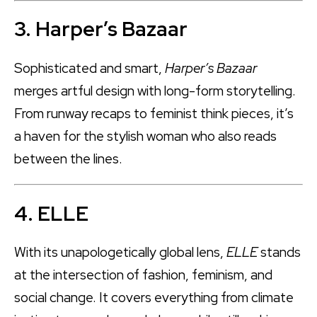
3. Harper’s Bazaar
Sophisticated and smart,
Harper’s Bazaar
merges artful design with long-form storytelling.
From runway recaps to feminist think pieces, it’s
a haven for the stylish woman who also reads
between the lines.
4. ELLE
With its unapologetically global lens,
ELLE
stands
at the intersection of fashion, feminism, and
social change. It covers everything from climate