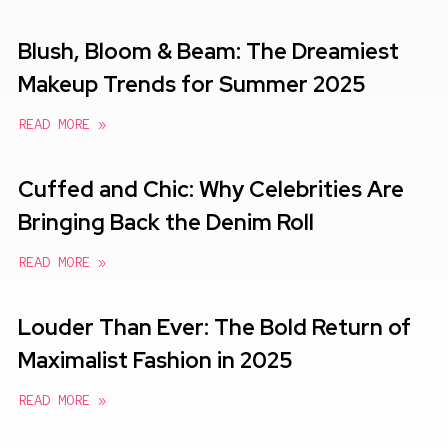
Blush, Bloom & Beam: The Dreamiest
Makeup Trends for Summer 2025
READ MORE »
Cuffed and Chic: Why Celebrities Are
Bringing Back the Denim Roll
READ MORE »
Louder Than Ever: The Bold Return of
Maximalist Fashion in 2025
READ MORE »