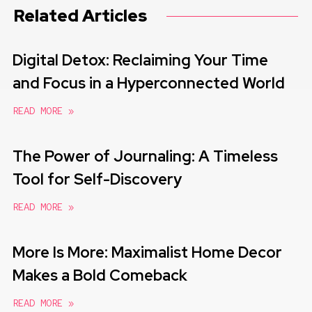
Related Articles
Digital Detox: Reclaiming Your Time
and Focus in a Hyperconnected World
READ MORE »
The Power of Journaling: A Timeless
Tool for Self-Discovery
READ MORE »
More Is More: Maximalist Home Decor
Makes a Bold Comeback
READ MORE »