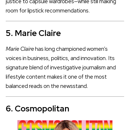
justice to capsule wardrobes—while still making
room for lipstick recommendations.
5. Marie Claire
Marie Claire
has long championed women’s
voices in business, politics, and innovation. Its
signature blend of investigative journalism and
lifestyle content makes it one of the most
balanced reads on the newsstand.
6. Cosmopolitan