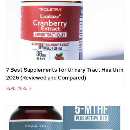
7 Best Supplements for Urinary Tract Health in
2026 (Reviewed and Compared)
READ MORE »