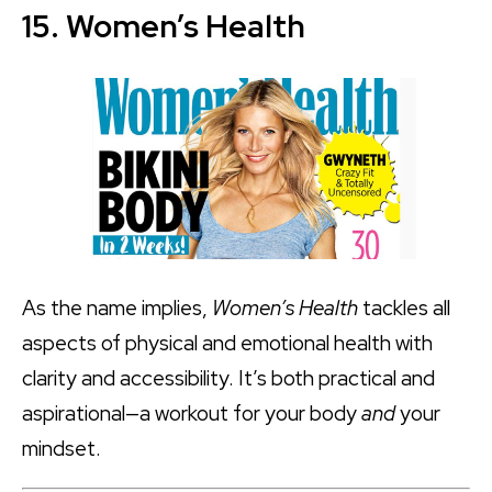
15. Women’s Health
As the name implies,
Women’s Health
tackles all
aspects of physical and emotional health with
clarity and accessibility. It’s both practical and
aspirational—a workout for your body
and
your
mindset.