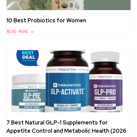
10 Best Probiotics for Women
READ MORE »
7 Best Natural GLP-1 Supplements for
Appetite Control and Metabolic Health (2026