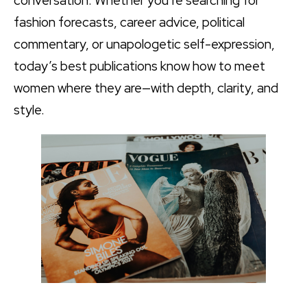
conversation. Whether you’re searching for
fashion forecasts, career advice, political
commentary, or unapologetic self-expression,
today’s best publications know how to meet
women where they are—with depth, clarity, and
style.