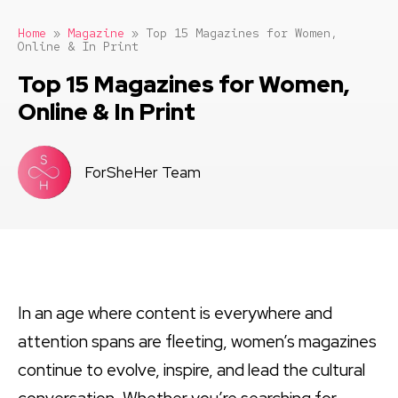
Home
»
Magazine
»
Top 15 Magazines for Women,
Online & In Print
Top 15 Magazines for Women,
Online & In Print
ForSheHer Team
In an age where content is everywhere and
attention spans are fleeting, women’s magazines
continue to evolve, inspire, and lead the cultural