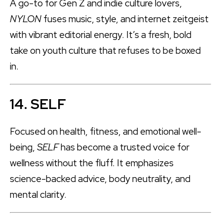
A go-to for Gen Z and indie culture lovers,
NYLON
fuses music, style, and internet zeitgeist
with vibrant editorial energy. It’s a fresh, bold
take on youth culture that refuses to be boxed
in.
14. SELF
Focused on health, fitness, and emotional well-
being,
SELF
has become a trusted voice for
wellness without the fluff. It emphasizes
science-backed advice, body neutrality, and
mental clarity.