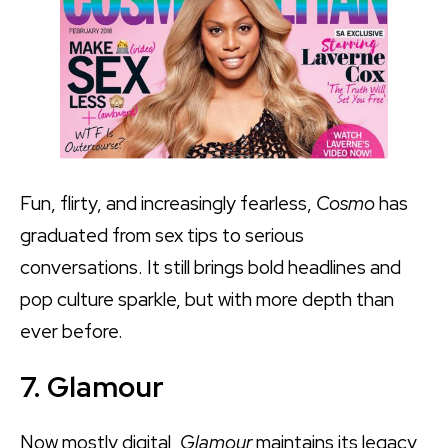
Fun, flirty, and increasingly fearless,
Cosmo
has
graduated from sex tips to serious
conversations. It still brings bold headlines and
pop culture sparkle, but with more depth than
ever before.
7. Glamour
Now mostly digital,
Glamour
maintains its legacy