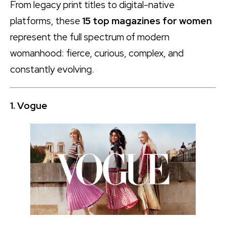
From legacy print titles to digital-native
platforms, these
15 top magazines for women
represent the full spectrum of modern
womanhood: fierce, curious, complex, and
constantly evolving.
1. Vogue