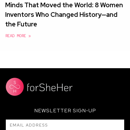
Minds That Moved the World: 8 Women
Inventors Who Changed History—and
the Future
READ MORE »
NEWSLETTER SIGN-UP