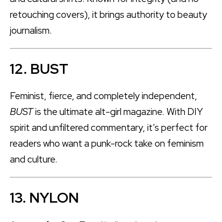
retouching covers), it brings authority to beauty
journalism.
12. BUST
Feminist, fierce, and completely independent,
BUST
is the ultimate alt-girl magazine. With DIY
spirit and unfiltered commentary, it’s perfect for
readers who want a punk-rock take on feminism
and culture.
13. NYLON