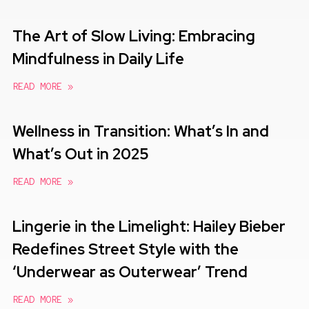
The Art of Slow Living: Embracing
Mindfulness in Daily Life
READ MORE »
Wellness in Transition: What’s In and
What’s Out in 2025
READ MORE »
Lingerie in the Limelight: Hailey Bieber
Redefines Street Style with the
‘Underwear as Outerwear’ Trend
READ MORE »