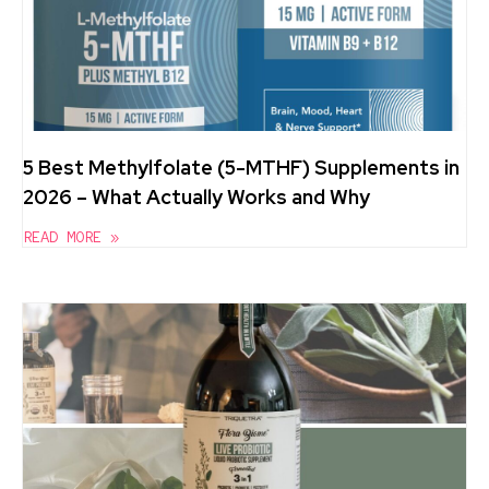
5 Best Methylfolate (5-MTHF) Supplements in
2026 – What Actually Works and Why
READ MORE »