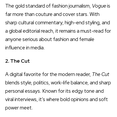
The gold standard of fashion journalism,
Vogue
is
far more than couture and cover stars. With
sharp cultural commentary, high-end styling, and
a global editorial reach, it remains a must-read for
anyone serious about fashion and female
influence in media.
2. The Cut
A digital favorite for the modern reader,
The Cut
blends style, politics, work-life balance, and sharp
personal essays. Known for its edgy tone and
viral interviews, it’s where bold opinions and soft
power meet.