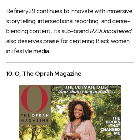
Refinery29 continues to innovate with immersive
storytelling, intersectional reporting, and genre-
blending content. Its sub-brand
R29Unbothered
also deserves praise for centering Black women
in lifestyle media.
10. O, The Oprah Magazine