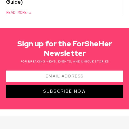
Guide)
READ MORE »
Sign up for the ForSheHer
Newsletter
FOR BREAKING NEWS, EVENTS, AND UNIQUE STORIES
SUBSCRIBE NOW