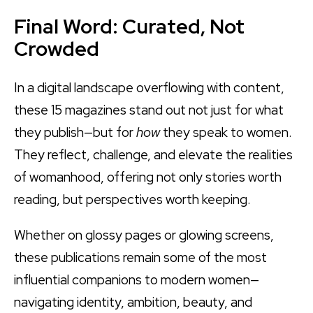
Final Word: Curated, Not
Crowded
In a digital landscape overflowing with content,
these 15 magazines stand out not just for what
they publish—but for
how
they speak to women.
They reflect, challenge, and elevate the realities
of womanhood, offering not only stories worth
reading, but perspectives worth keeping.
Whether on glossy pages or glowing screens,
these publications remain some of the most
influential companions to modern women—
navigating identity, ambition, beauty, and