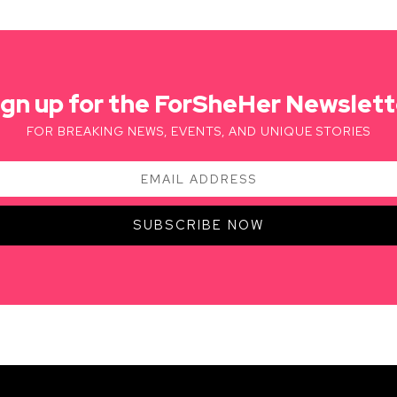
ign up for the ForSheHer Newslett
FOR BREAKING NEWS, EVENTS, AND UNIQUE STORIES
SUBSCRIBE NOW