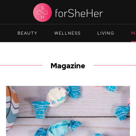
N
BEAUTY
WELLNESS
LIVING
M
Magazine