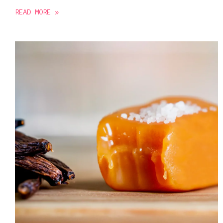
READ MORE »