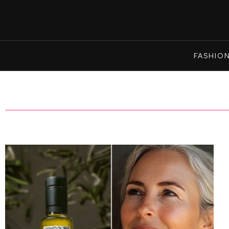
FASHIO