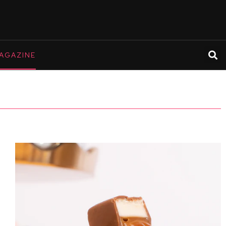
AGAZINE