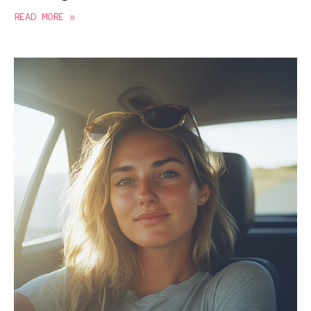
READ MORE »