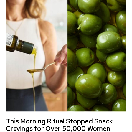
This Morning Ritual Stopped Snack
Cravings for Over 50,000 Women