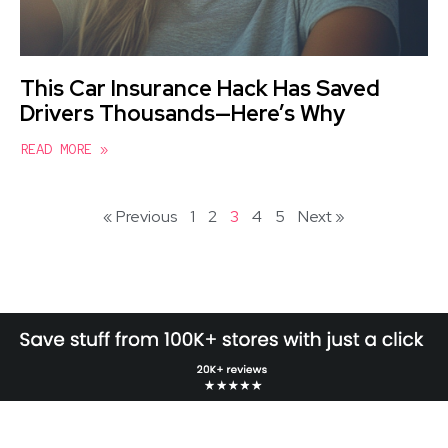
This Car Insurance Hack Has Saved
Drivers Thousands—Here’s Why
READ MORE »
« Previous
1
2
3
4
5
Next »