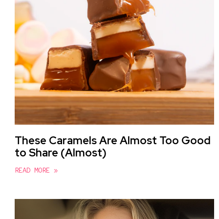
These Caramels Are Almost Too Good
to Share (Almost)
READ MORE »