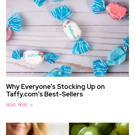
Why Everyone’s Stocking Up on
Taffy.com’s Best-Sellers
READ MORE »