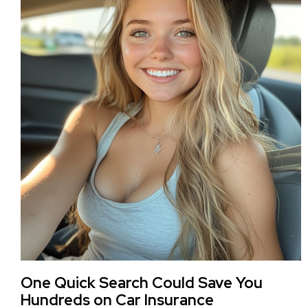
One Quick Search Could Save You
Hundreds on Car Insurance