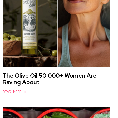
The Olive Oil 50,000+ Women Are
Raving About
READ MORE »