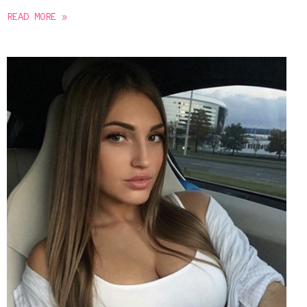
READ MORE »