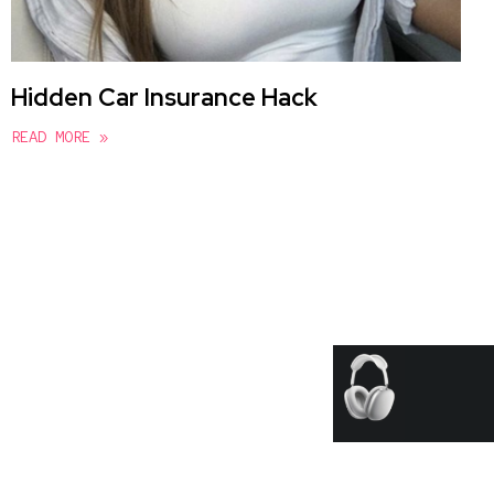
Hidden Car Insurance Hack
READ MORE »