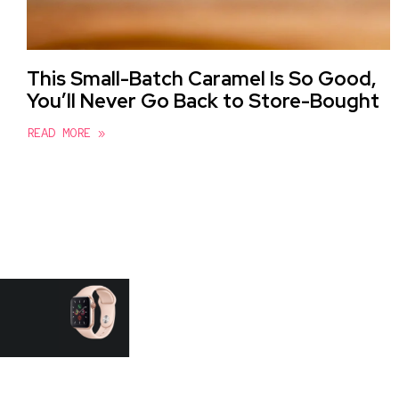
This Small-Batch Caramel Is So Good,
You’ll Never Go Back to Store-Bought
READ MORE »