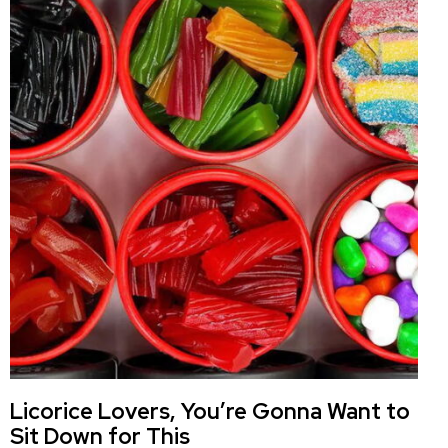
Licorice Lovers, You’re Gonna Want to
Sit Down for This