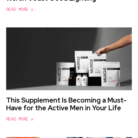
READ MORE »
This Supplement Is Becoming a Must-
Have for the Active Men in Your Life
READ MORE »