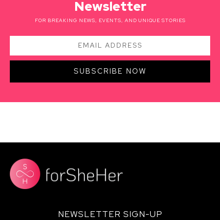
Newsletter
FOR BREAKING NEWS, EVENTS, AND UNIQUE STORIES
SUBSCRIBE NOW
NEWSLETTER SIGN-UP