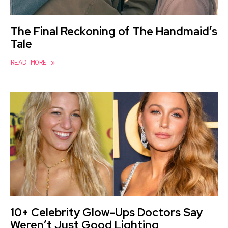
The Final Reckoning of The Handmaid’s
Tale
READ MORE »
10+ Celebrity Glow-Ups Doctors Say
Weren’t Just Good Lighting