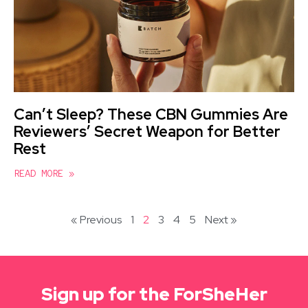
Can’t Sleep? These CBN Gummies Are
Reviewers’ Secret Weapon for Better
Rest
READ MORE »
« Previous
1
2
3
4
5
Next »
Sign up for the ForSheHer