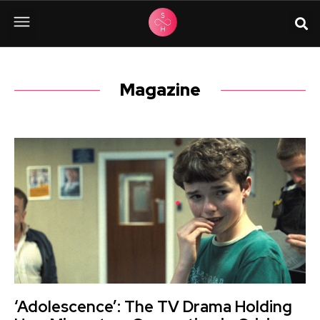
Magazine
‘Adolescence’: The TV Drama Holding