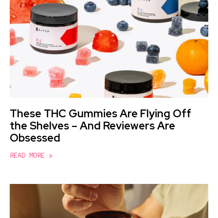
These THC Gummies Are Flying Off
the Shelves – And Reviewers Are
Obsessed
READ MORE »