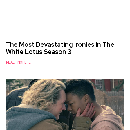
The Most Devastating Ironies in The
White Lotus Season 3
READ MORE »