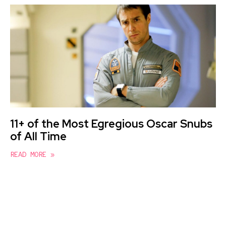
11+ of the Most Egregious Oscar Snubs
of All Time
READ MORE »