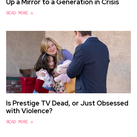
Up a Mirror to a Generation in Crisis
READ MORE »
Is Prestige TV Dead, or Just Obsessed
with Violence?
READ MORE »