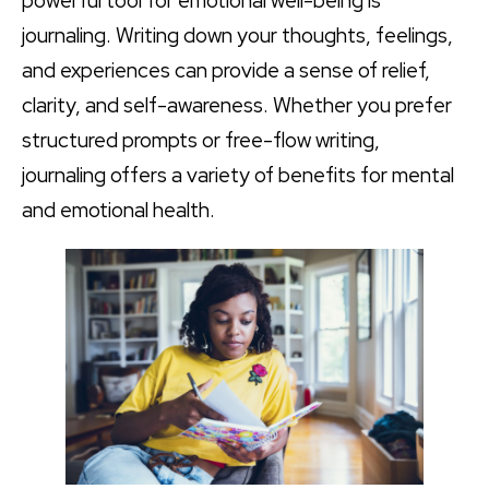
powerful tool for emotional well-being is
journaling. Writing down your thoughts, feelings,
and experiences can provide a sense of relief,
clarity, and self-awareness. Whether you prefer
structured prompts or free-flow writing,
journaling offers a variety of benefits for mental
and emotional health.