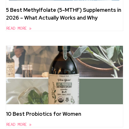
5 Best Methylfolate (5-MTHF) Supplements in
2026 – What Actually Works and Why
READ MORE »
10 Best Probiotics for Women
READ MORE »