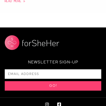
READ MORE »
NEWSLETTER SIGN-UP
GO!