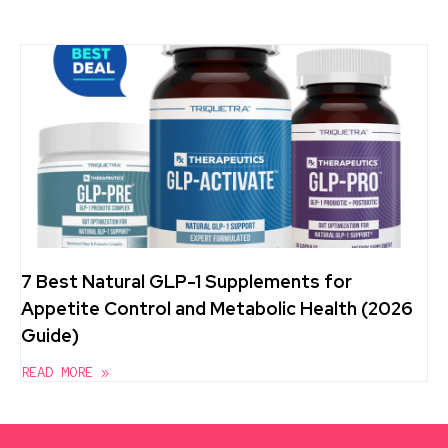
7 Best Natural GLP-1 Supplements for
Appetite Control and Metabolic Health (2026
Guide)
READ MORE »