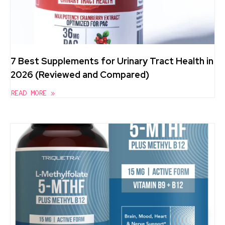
7 Best Supplements for Urinary Tract Health in
2026 (Reviewed and Compared)
READ MORE »