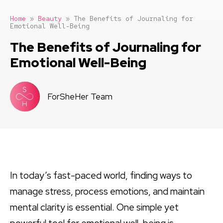
Home
»
Beauty
»
The Benefits of Journaling for
Emotional Well-Being
The Benefits of Journaling for
Emotional Well-Being
ForSheHer Team
In today’s fast-paced world, finding ways to
manage stress, process emotions, and maintain
mental clarity is essential. One simple yet