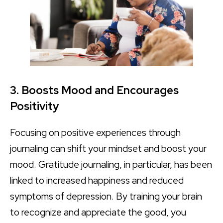
3. Boosts Mood and Encourages
Positivity
Focusing on positive experiences through
journaling can shift your mindset and boost your
mood. Gratitude journaling, in particular, has been
linked to increased happiness and reduced
symptoms of depression. By training your brain
to recognize and appreciate the good, you