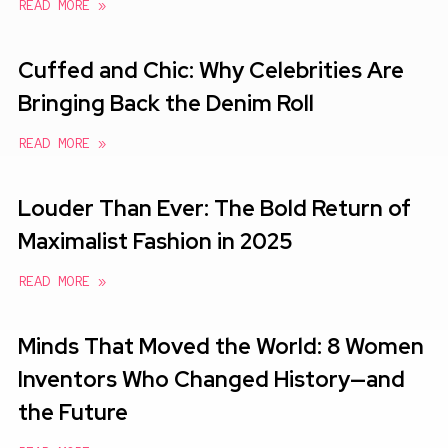
READ MORE »
Cuffed and Chic: Why Celebrities Are
Bringing Back the Denim Roll
READ MORE »
Louder Than Ever: The Bold Return of
Maximalist Fashion in 2025
READ MORE »
Minds That Moved the World: 8 Women
Inventors Who Changed History—and
the Future