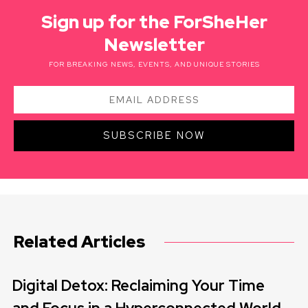
Sign up for the ForSheHer
Newsletter
FOR BREAKING NEWS, EVENTS, AND UNIQUE STORIES
SUBSCRIBE NOW
Related Articles
Digital Detox: Reclaiming Your Time