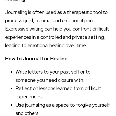
Journaling is often used as a therapeutic tool to
process grief, trauma, and emotional pain.
Expressive writing can help you confront difficult
experiences in a controlled and private setting,
leading to emotional healing over time.
How to Journal for Healing:
Write letters to your past self or to
someone you need closure with.
Reflect on lessons learned from difficult
experiences.
Use journaling as a space to forgive yourself
and others.