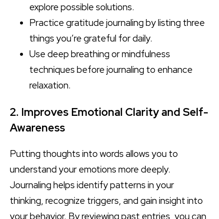
explore possible solutions.
Practice gratitude journaling by listing three
things you’re grateful for daily.
Use deep breathing or mindfulness
techniques before journaling to enhance
relaxation.
2. Improves Emotional Clarity and Self-
Awareness
Putting thoughts into words allows you to
understand your emotions more deeply.
Journaling helps identify patterns in your
thinking, recognize triggers, and gain insight into
your behavior. By reviewing past entries, you can