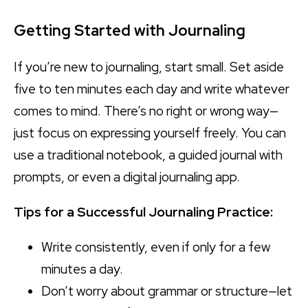
Getting Started with Journaling
If you’re new to journaling, start small. Set aside
five to ten minutes each day and write whatever
comes to mind. There’s no right or wrong way—
just focus on expressing yourself freely. You can
use a traditional notebook, a guided journal with
prompts, or even a digital journaling app.
Tips for a Successful Journaling Practice:
Write consistently, even if only for a few
minutes a day.
Don’t worry about grammar or structure—let