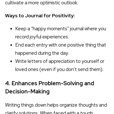
cultivate a more optimistic outlook.
Ways to Journal for Positivity:
Keep a “happy moments” journal where you
record joyful experiences.
End each entry with one positive thing that
happened during the day.
Write letters of appreciation to yourself or
loved ones (even if you don’t send them).
4. Enhances Problem-Solving and
Decision-Making
Writing things down helps organize thoughts and
clarify solutions. When faced with a tough