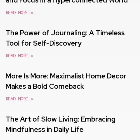
and Focus in a Hyperconnected World
READ MORE »
The Power of Journaling: A Timeless
Tool for Self-Discovery
READ MORE »
More Is More: Maximalist Home Decor
Makes a Bold Comeback
READ MORE »
The Art of Slow Living: Embracing
Mindfulness in Daily Life