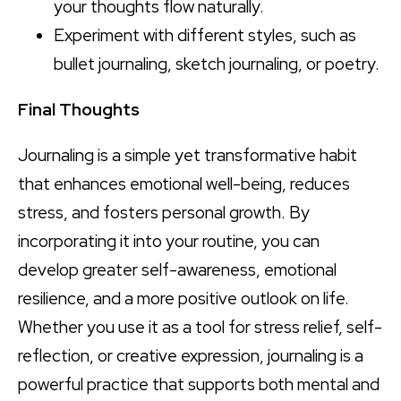
your thoughts flow naturally.
Experiment with different styles, such as
bullet journaling, sketch journaling, or poetry.
Final Thoughts
Journaling is a simple yet transformative habit
that enhances emotional well-being, reduces
stress, and fosters personal growth. By
incorporating it into your routine, you can
develop greater self-awareness, emotional
resilience, and a more positive outlook on life.
Whether you use it as a tool for stress relief, self-
reflection, or creative expression, journaling is a
powerful practice that supports both mental and