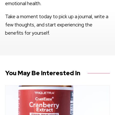
emotional health.
Take a moment today to pick up a journal, write a
few thoughts, and start experiencing the
benefits for yourself.
You May Be Interested In