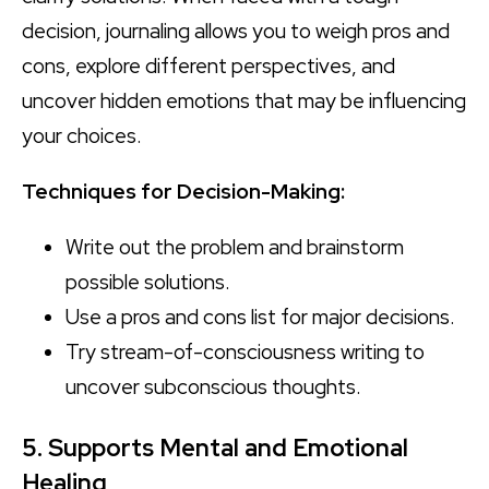
decision, journaling allows you to weigh pros and
cons, explore different perspectives, and
uncover hidden emotions that may be influencing
your choices.
Techniques for Decision-Making:
Write out the problem and brainstorm
possible solutions.
Use a pros and cons list for major decisions.
Try stream-of-consciousness writing to
uncover subconscious thoughts.
5. Supports Mental and Emotional
Healing