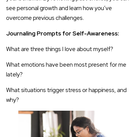
see personal growth and learn how you’ve
overcome previous challenges.
Journaling Prompts for Self-Awareness:
What are three things I love about myself?
What emotions have been most present for me
lately?
What situations trigger stress or happiness, and
why?