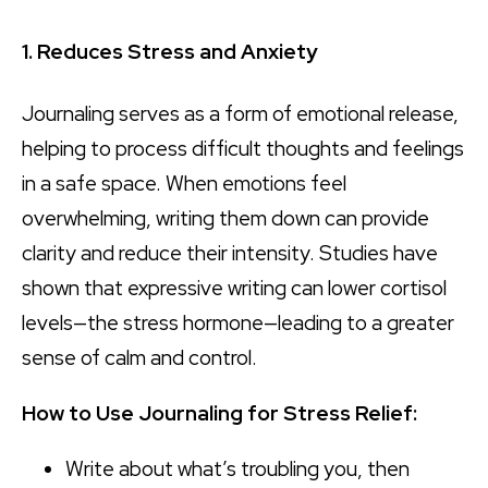
1. Reduces Stress and Anxiety
Journaling serves as a form of emotional release,
helping to process difficult thoughts and feelings
in a safe space. When emotions feel
overwhelming, writing them down can provide
clarity and reduce their intensity. Studies have
shown that expressive writing can lower cortisol
levels—the stress hormone—leading to a greater
sense of calm and control.
How to Use Journaling for Stress Relief:
Write about what’s troubling you, then