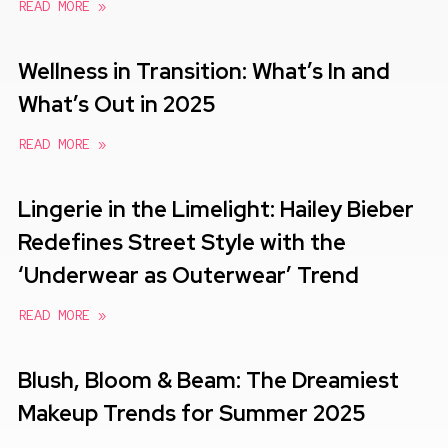
READ MORE »
Wellness in Transition: What’s In and
What’s Out in 2025
READ MORE »
Lingerie in the Limelight: Hailey Bieber
Redefines Street Style with the
‘Underwear as Outerwear’ Trend
READ MORE »
Blush, Bloom & Beam: The Dreamiest
Makeup Trends for Summer 2025