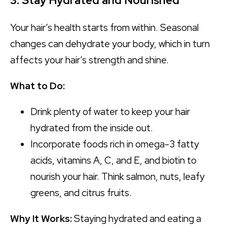
3. Stay Hydrated and Nourished
Your hair’s health starts from within. Seasonal
changes can dehydrate your body, which in turn
affects your hair’s strength and shine.
What to Do:
Drink plenty of water to keep your hair
hydrated from the inside out.
Incorporate foods rich in omega-3 fatty
acids, vitamins A, C, and E, and biotin to
nourish your hair. Think salmon, nuts, leafy
greens, and citrus fruits.
Why It Works:
Staying hydrated and eating a