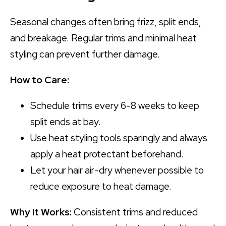
Seasonal changes often bring frizz, split ends,
and breakage. Regular trims and minimal heat
styling can prevent further damage.
How to Care:
Schedule trims every 6-8 weeks to keep
split ends at bay.
Use heat styling tools sparingly and always
apply a heat protectant beforehand.
Let your hair air-dry whenever possible to
reduce exposure to heat damage.
Why It Works:
Consistent trims and reduced