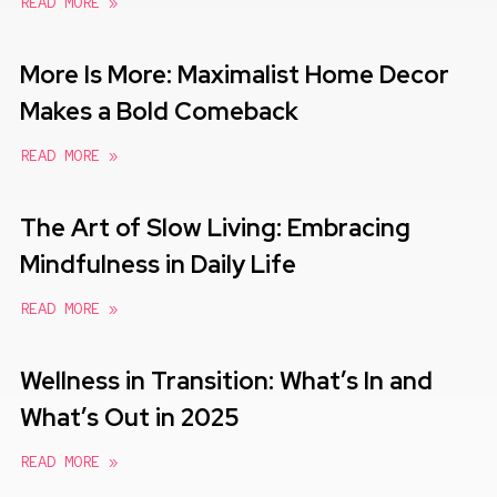
READ MORE »
More Is More: Maximalist Home Decor
Makes a Bold Comeback
READ MORE »
The Art of Slow Living: Embracing
Mindfulness in Daily Life
READ MORE »
Wellness in Transition: What’s In and
What’s Out in 2025
READ MORE »