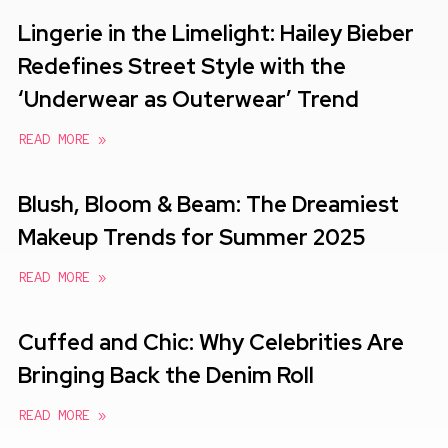
Lingerie in the Limelight: Hailey Bieber
Redefines Street Style with the
‘Underwear as Outerwear’ Trend
READ MORE »
Blush, Bloom & Beam: The Dreamiest
Makeup Trends for Summer 2025
READ MORE »
Cuffed and Chic: Why Celebrities Are
Bringing Back the Denim Roll
READ MORE »