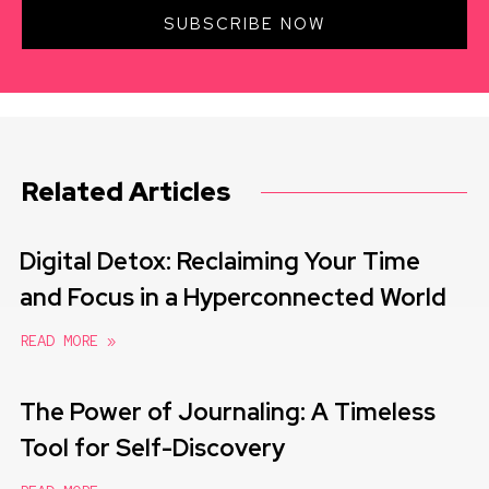
SUBSCRIBE NOW
Related Articles
Digital Detox: Reclaiming Your Time
and Focus in a Hyperconnected World
READ MORE »
The Power of Journaling: A Timeless
Tool for Self-Discovery