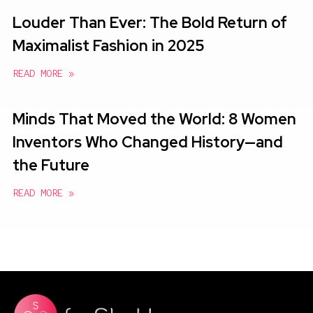
Louder Than Ever: The Bold Return of
Maximalist Fashion in 2025
READ MORE »
Minds That Moved the World: 8 Women
Inventors Who Changed History—and
the Future
READ MORE »