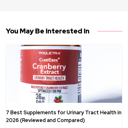
You May Be Interested In
7 Best Supplements for Urinary Tract Health in
2026 (Reviewed and Compared)