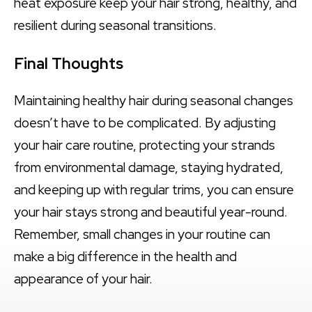
heat exposure keep your hair strong, healthy, and
resilient during seasonal transitions.
Final Thoughts
Maintaining healthy hair during seasonal changes
doesn’t have to be complicated. By adjusting
your hair care routine, protecting your strands
from environmental damage, staying hydrated,
and keeping up with regular trims, you can ensure
your hair stays strong and beautiful year-round.
Remember, small changes in your routine can
make a big difference in the health and
appearance of your hair.