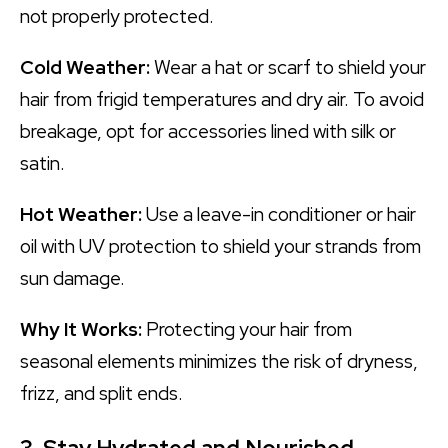
not properly protected.
Cold Weather:
Wear a hat or scarf to shield your
hair from frigid temperatures and dry air. To avoid
breakage, opt for accessories lined with silk or
satin.
Hot Weather:
Use a leave-in conditioner or hair
oil with UV protection to shield your strands from
sun damage.
Why It Works:
Protecting your hair from
seasonal elements minimizes the risk of dryness,
frizz, and split ends.