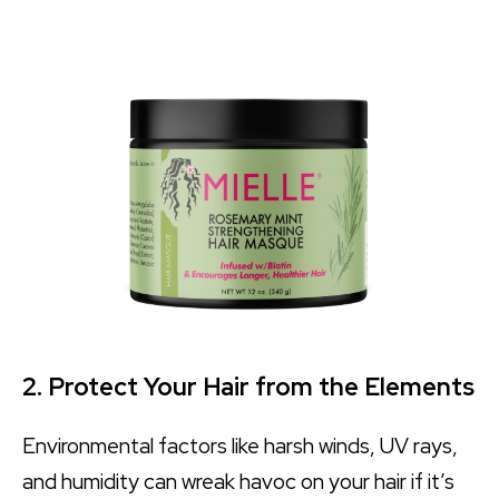
2. Protect Your Hair from the Elements
Environmental factors like harsh winds, UV rays,
and humidity can wreak havoc on your hair if it’s