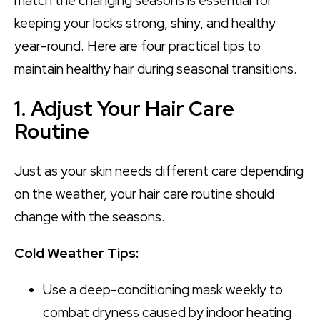
match the changing seasons is essential for
keeping your locks strong, shiny, and healthy
year-round. Here are four practical tips to
maintain healthy hair during seasonal transitions.
1. Adjust Your Hair Care
Routine
Just as your skin needs different care depending
on the weather, your hair care routine should
change with the seasons.
Cold Weather Tips:
Use a deep-conditioning mask weekly to
combat dryness caused by indoor heating