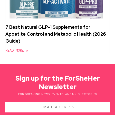
7 Best Natural GLP-1 Supplements for
Appetite Control and Metabolic Health (2026
Guide)
READ MORE »
Sign up for the ForSheHer
Newsletter
FOR BREAKING NEWS, EVENTS, AND UNIQUE STORIES