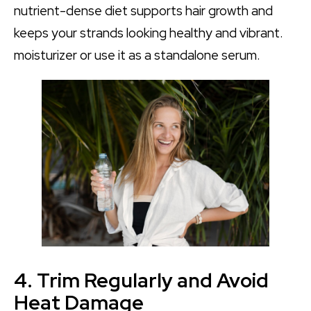
nutrient-dense diet supports hair growth and
keeps your strands looking healthy and vibrant.
moisturizer or use it as a standalone serum.
4. Trim Regularly and Avoid
Heat Damage