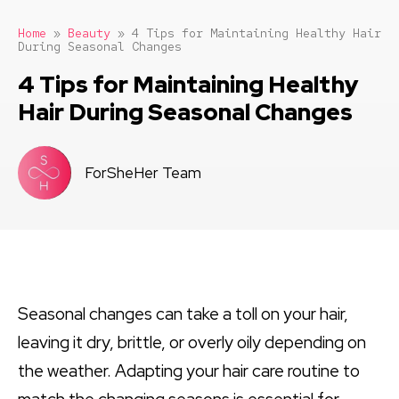
Home
»
Beauty
»
4 Tips for Maintaining Healthy Hair
During Seasonal Changes
4 Tips for Maintaining Healthy
Hair During Seasonal Changes
ForSheHer Team
Seasonal changes can take a toll on your hair,
leaving it dry, brittle, or overly oily depending on
the weather. Adapting your hair care routine to