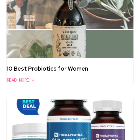
10 Best Probiotics for Women
READ MORE »