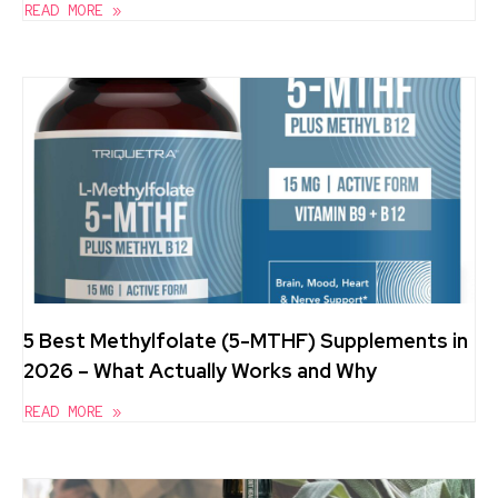
READ MORE »
5 Best Methylfolate (5-MTHF) Supplements in
2026 – What Actually Works and Why
READ MORE »