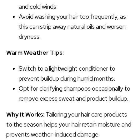
and cold winds.
Avoid washing your hair too frequently, as
this can strip away natural oils and worsen
dryness.
Warm Weather Tips:
Switch to a lightweight conditioner to
prevent buildup during humid months.
Opt for clarifying shampoos occasionally to
remove excess sweat and product buildup.
Why It Works:
Tailoring your hair care products
to the season helps your hair retain moisture and
prevents weather-induced damage.