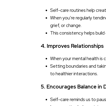
Self-care routines help creat
When you’re regularly tendin
grief, or change.
This consistency helps build
4. Improves Relationships
When your mental health is ca
Setting boundaries and taki
to healthier interactions.
5. Encourages Balance in D
Self-care reminds us to paus