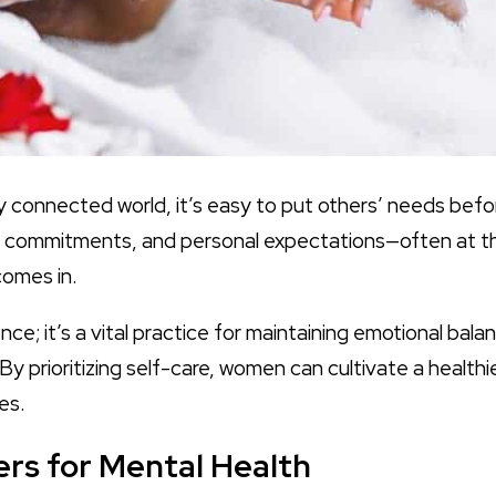
y connected world, it’s easy to put others’ needs be
cial commitments, and personal expectations—often at t
omes in.
ence; it’s a vital practice for maintaining emotional bal
 By prioritizing self-care, women can cultivate a health
es.
rs for Mental Health