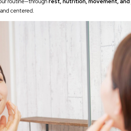
your routine—through
rest, nutrition, movement, and j
 and centered.