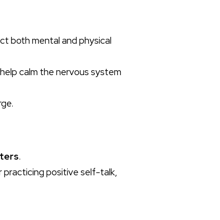
ect both mental and physical
help calm the nervous system
rge.
ters
.
practicing positive self-talk,