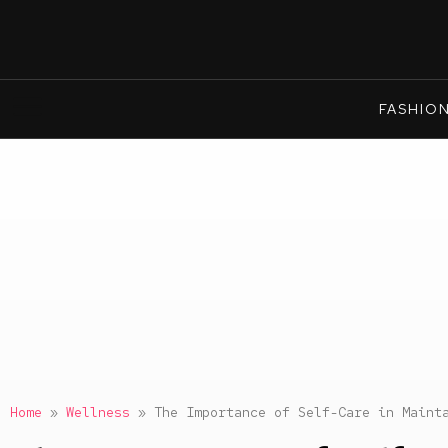
FASHIO
Home
»
Wellness
»
The Importance of Self-Care in Maint