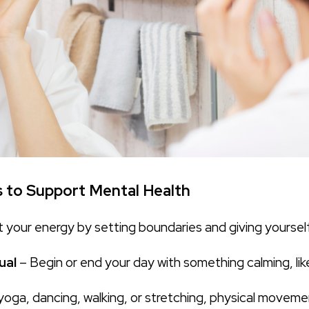
s to Support Mental Health
 your energy by setting boundaries and giving yourself
ual
– Begin or end your day with something calming, like
yoga, dancing, walking, or stretching, physical movement