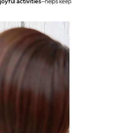
oyful activities
—helps keep