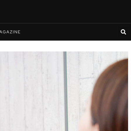
AGAZINE