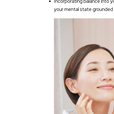
Incorporating balance into 
your mental state grounded