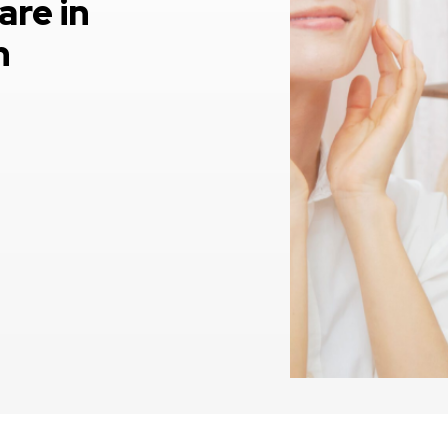
are in
h