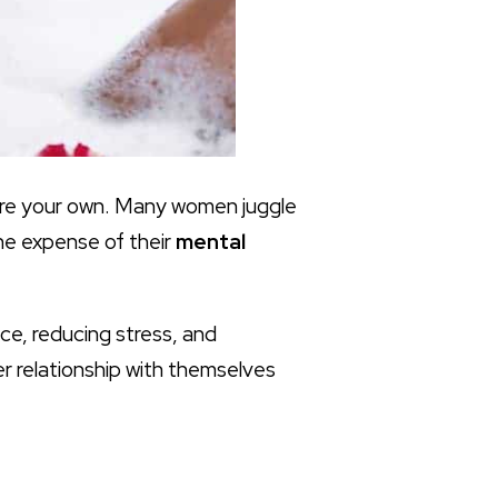
fore your own. Many women juggle
he expense of their
mental
ance, reducing stress, and
ier relationship with themselves