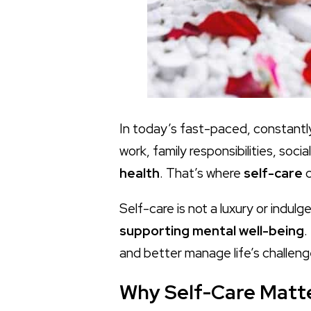
In today’s fast-paced, constantl
work, family responsibilities, so
health
. That’s where
self-care
c
Self-care is not a luxury or indulg
supporting mental well-being
.
and better manage life’s challeng
Why Self-Care Matte