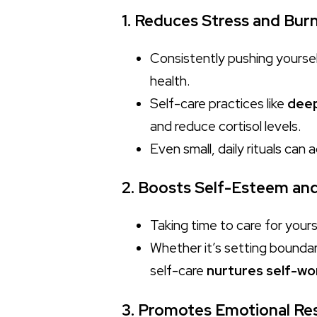
1. Reduces Stress and Bur
Consistently pushing yoursel
health.
Self-care practices like
deep
and reduce cortisol levels.
Even small, daily rituals can 
2. Boosts Self-Esteem an
Taking time to care for your
Whether it’s setting boundari
self-care
nurtures self-wo
3. Promotes Emotional Res