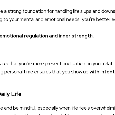
e a strong foundation for handling life’s ups and downs
g to your mental and emotional needs, you’re better e
emotional regulation and inner strength
.
red for, you’re more present and patient in your relati
ng personal time ensures that you show up
with intent
aily Life
e and be mindful, especially when life feels overwhelm