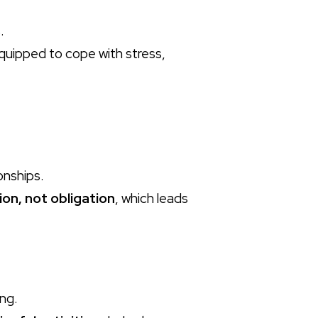
.
quipped to cope with stress,
onships.
ion, not obligation
, which leads
ing.