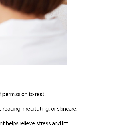
 permission to rest.
 reading, meditating, or skincare.
 helps relieve stress and lift