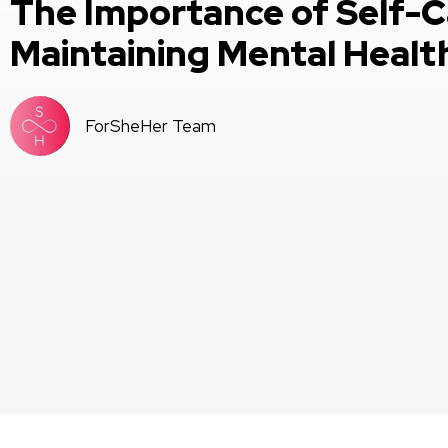
The Importance of Self-C
Maintaining Mental Healt
ForSheHer Team