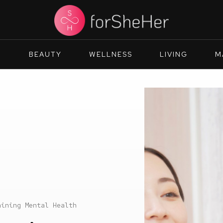
N
BEAUTY
WELLNESS
LIVING
M
aining Mental Health