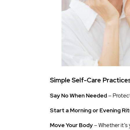
Simple Self-Care Practice
Say No When Needed
– Protect
Start a Morning or Evening Rit
Move Your Body
– Whether it’s 