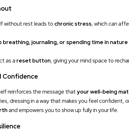
nout
f without rest leads to
chronic stress
, which can aff
 breathing, journaling, or spending time in nature
act as a
reset button
, giving your mind space to recha
d Confidence
self reinforces the message that
your well-being mat
es, dressing in a way that makes you feel confident, or 
rth
and empowers you to show up fully in your life.
ilience