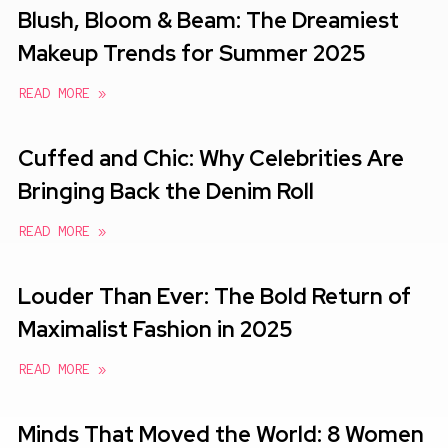
Blush, Bloom & Beam: The Dreamiest
Makeup Trends for Summer 2025
READ MORE »
Cuffed and Chic: Why Celebrities Are
Bringing Back the Denim Roll
READ MORE »
Louder Than Ever: The Bold Return of
Maximalist Fashion in 2025
READ MORE »
Minds That Moved the World: 8 Women