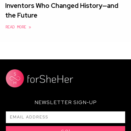
Inventors Who Changed History—and
the Future
READ MORE »
NEWSLETTER SIGN-UP