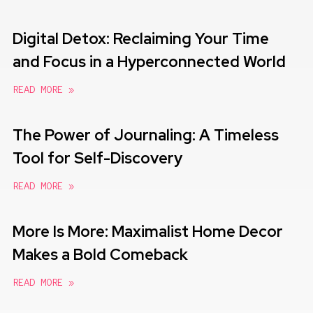
Digital Detox: Reclaiming Your Time
and Focus in a Hyperconnected World
READ MORE »
The Power of Journaling: A Timeless
Tool for Self-Discovery
READ MORE »
More Is More: Maximalist Home Decor
Makes a Bold Comeback
READ MORE »