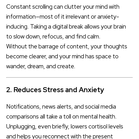
Constant scrolling can clutter your mind with
information—most of it irrelevant or anxiety-
inducing. Taking a digital break allows your brain
to slow down, refocus, and find calm.
Without the barrage of content, your thoughts
become clearer, and your mind has space to
wander, dream, and create.
2. Reduces Stress and Anxiety
Notifications, news alerts, and social media
comparisons all take a toll on mental health.
Unplugging, even briefly, lowers cortisol levels
and helps you reconnect with the present