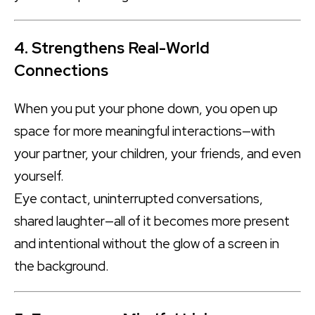
4. Strengthens Real-World
Connections
When you put your phone down, you open up
space for more meaningful interactions—with
your partner, your children, your friends, and even
yourself.
Eye contact, uninterrupted conversations,
shared laughter—all of it becomes more present
and intentional without the glow of a screen in
the background.