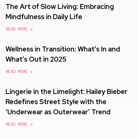
The Art of Slow Living: Embracing
Mindfulness in Daily Life
READ MORE »
Wellness in Transition: What’s In and
What’s Out in 2025
READ MORE »
Lingerie in the Limelight: Hailey Bieber
Redefines Street Style with the
‘Underwear as Outerwear’ Trend
READ MORE »