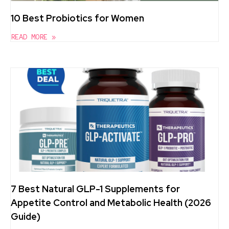
10 Best Probiotics for Women
READ MORE »
7 Best Natural GLP-1 Supplements for
Appetite Control and Metabolic Health (2026
Guide)