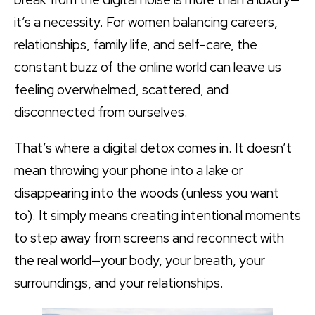
it’s a necessity. For women balancing careers,
relationships, family life, and self-care, the
constant buzz of the online world can leave us
feeling overwhelmed, scattered, and
disconnected from ourselves.
That’s where a digital detox comes in. It doesn’t
mean throwing your phone into a lake or
disappearing into the woods (unless you want
to). It simply means creating intentional moments
to step away from screens and reconnect with
the real world—your body, your breath, your
surroundings, and your relationships.