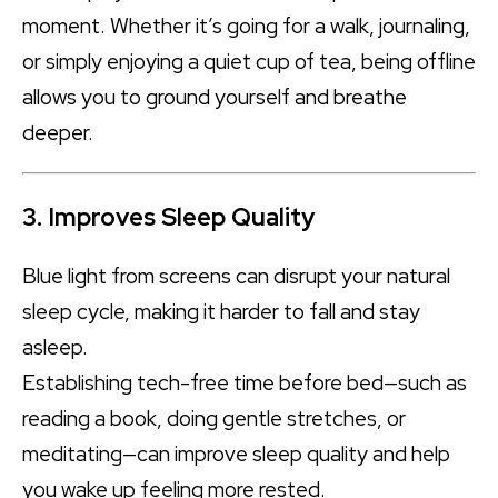
moment. Whether it’s going for a walk, journaling,
or simply enjoying a quiet cup of tea, being offline
allows you to ground yourself and breathe
deeper.
3. Improves Sleep Quality
Blue light from screens can disrupt your natural
sleep cycle, making it harder to fall and stay
asleep.
Establishing tech-free time before bed—such as
reading a book, doing gentle stretches, or
meditating—can improve sleep quality and help
you wake up feeling more rested.