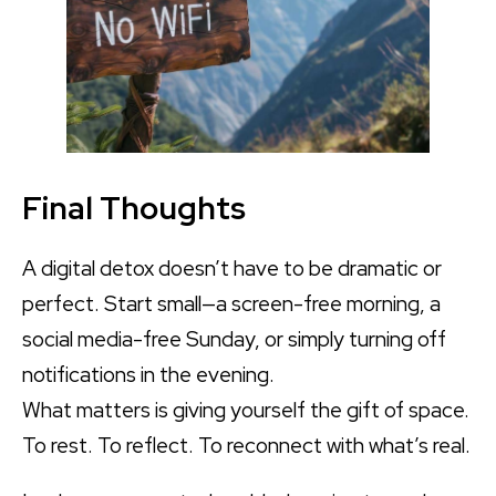
Final Thoughts
A digital detox doesn’t have to be dramatic or
perfect. Start small—a screen-free morning, a
social media-free Sunday, or simply turning off
notifications in the evening.
What matters is giving yourself the gift of space.
To rest. To reflect. To reconnect with what’s real.