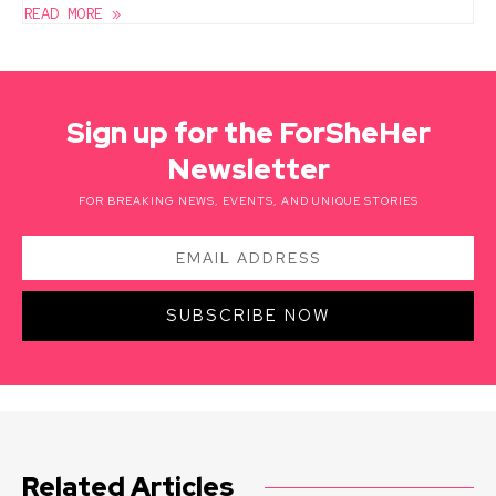
READ MORE »
Sign up for the ForSheHer
Newsletter
FOR BREAKING NEWS, EVENTS, AND UNIQUE STORIES
SUBSCRIBE NOW
Related Articles