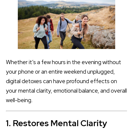
Whether it’s a few hours in the evening without
your phone or an entire weekend unplugged,
digital detoxes can have profound effects on
your mental clarity, emotional balance, and overall
well-being.
1. Restores Mental Clarity