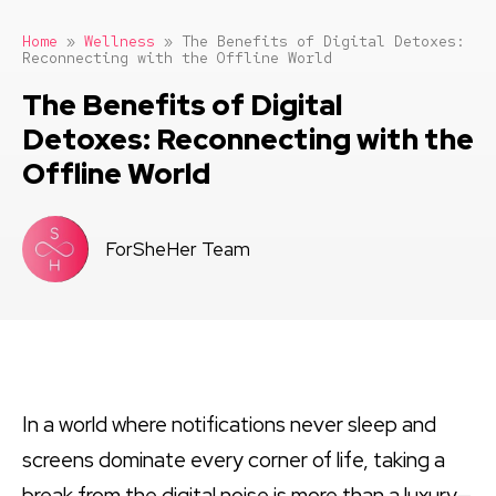
Home
»
Wellness
»
The Benefits of Digital Detoxes:
Reconnecting with the Offline World
The Benefits of Digital
Detoxes: Reconnecting with the
Offline World
ForSheHer Team
In a world where notifications never sleep and
screens dominate every corner of life, taking a
break from the digital noise is more than a luxury—