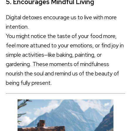
5. Encourages Mindful Living
Digital detoxes encourage us to live with more
intention.
You might notice the taste of your food more,
feel more attuned to your emotions, or find joy in
simple activities—like baking, painting, or
gardening. These moments of mindfulness
nourish the soul and remind us of the beauty of
being fully present.