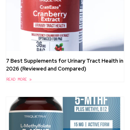
7 Best Supplements for Urinary Tract Health in
2026 (Reviewed and Compared)
READ MORE »