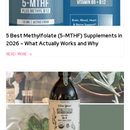
5 Best Methylfolate (5-MTHF) Supplements in
2026 – What Actually Works and Why
READ MORE »