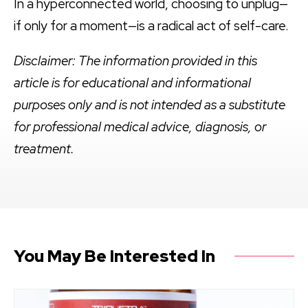
In a hyperconnected world, choosing to unplug—
if only for a moment—is a radical act of self-care.
Disclaimer: The information provided in this
article is for educational and informational
purposes only and is not intended as a substitute
for professional medical advice, diagnosis, or
treatment.
You May Be Interested In