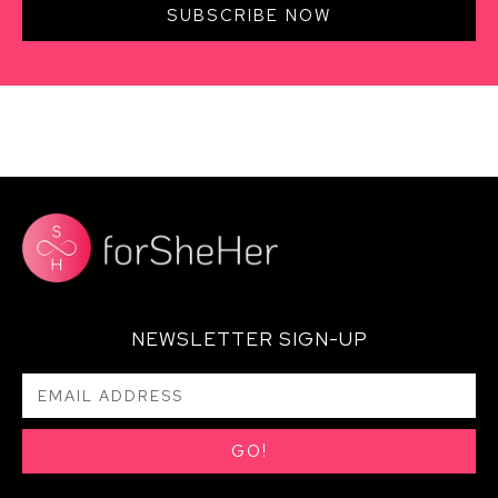
SUBSCRIBE NOW
NEWSLETTER SIGN-UP
GO!