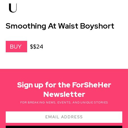
Smoothing At Waist Boyshort
$$24
BUY
Sign up for the ForSheHer
Newsletter
FOR BREAKING NEWS, EVENTS, AND UNIQUE STORIES