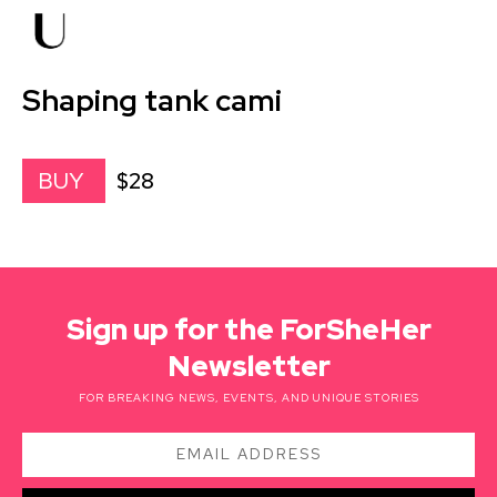
Shaping tank cami
$28
BUY
Sign up for the ForSheHer
Newsletter
FOR BREAKING NEWS, EVENTS, AND UNIQUE STORIES