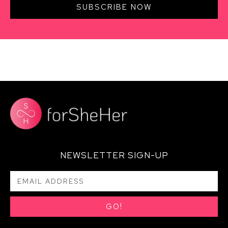
SUBSCRIBE NOW
NEWSLETTER SIGN-UP
GO!