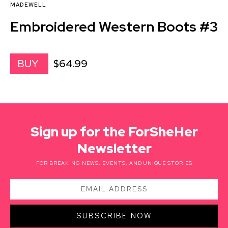
MADEWELL
Embroidered Western Boots #3
$64.99
BUY
Sign up for the ForSheHer
Newsletter
FOR BREAKING NEWS, EVENTS, AND UNIQUE STORIES
SUBSCRIBE NOW