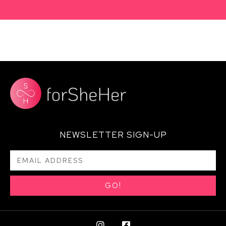
NEWSLETTER SIGN-UP
GO!