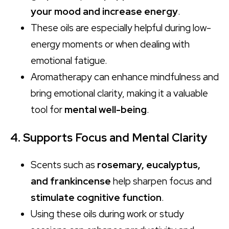
your mood and increase energy
.
These oils are especially helpful during low-
energy moments or when dealing with
emotional fatigue.
Aromatherapy can enhance mindfulness and
bring emotional clarity, making it a valuable
tool for
mental well-being
.
4. Supports Focus and Mental Clarity
Scents such as
rosemary, eucalyptus,
and frankincense
help sharpen focus and
stimulate cognitive function
.
Using these oils during work or study