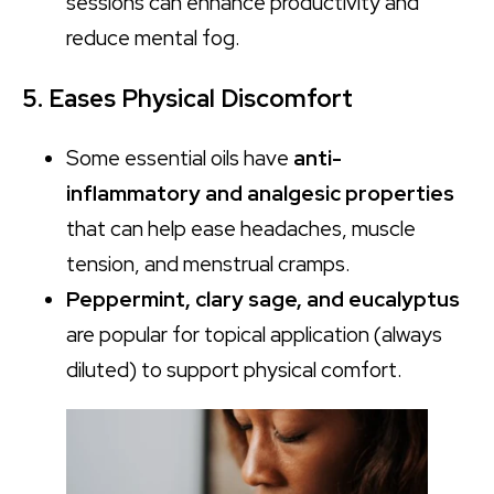
sessions can enhance productivity and
reduce mental fog.
5. Eases Physical Discomfort
Some essential oils have
anti-
inflammatory and analgesic properties
that can help ease headaches, muscle
tension, and menstrual cramps.
Peppermint, clary sage, and eucalyptus
are popular for topical application (always
diluted) to support physical comfort.