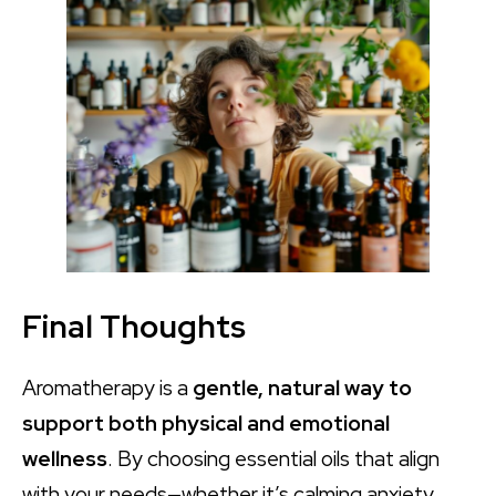
Final Thoughts
Aromatherapy is a
gentle, natural way to
support both physical and emotional
wellness
. By choosing essential oils that align
with your needs—whether it’s calming anxiety,