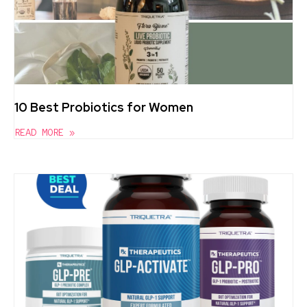
10 Best Probiotics for Women
READ MORE »