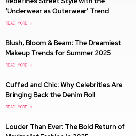
Redefines Street Style with the
‘Underwear as Outerwear’ Trend
READ MORE »
Blush, Bloom & Beam: The Dreamiest
Makeup Trends for Summer 2025
READ MORE »
Cuffed and Chic: Why Celebrities Are
Bringing Back the Denim Roll
READ MORE »
Louder Than Ever: The Bold Return of