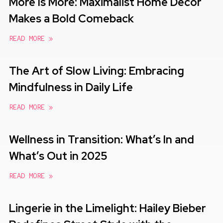
More Is More: Maximalist Home Decor
Makes a Bold Comeback
READ MORE »
The Art of Slow Living: Embracing
Mindfulness in Daily Life
READ MORE »
Wellness in Transition: What’s In and
What’s Out in 2025
READ MORE »
Lingerie in the Limelight: Hailey Bieber