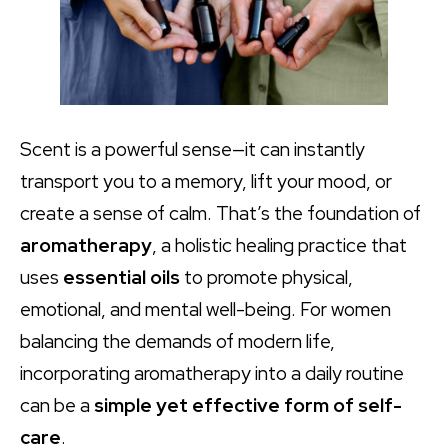
Scent is a powerful sense—it can instantly
transport you to a memory, lift your mood, or
create a sense of calm. That’s the foundation of
aromatherapy
, a holistic healing practice that
uses
essential oils
to promote physical,
emotional, and mental well-being. For women
balancing the demands of modern life,
incorporating aromatherapy into a daily routine
can be a
simple yet effective form of self-
care
.