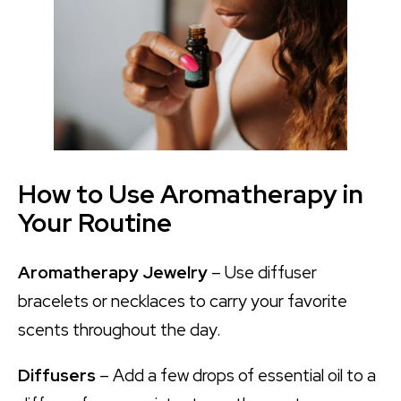
How to Use Aromatherapy in
Your Routine
Aromatherapy Jewelry
– Use diffuser
bracelets or necklaces to carry your favorite
scents throughout the day.
Diffusers
– Add a few drops of essential oil to a