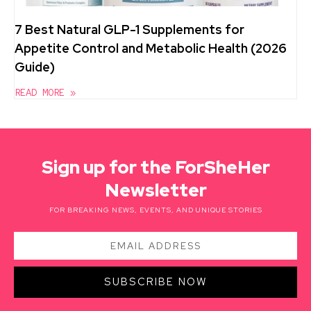
7 Best Natural GLP-1 Supplements for
Appetite Control and Metabolic Health (2026
Guide)
READ MORE »
Sign up for the ForSheHer
Newsletter
FOR BREAKING NEWS, EVENTS, AND UNIQUE STORIES
SUBSCRIBE NOW