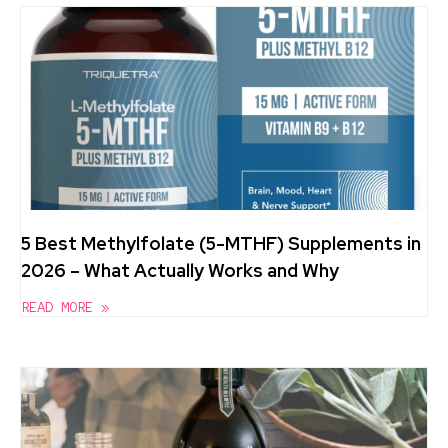
5 Best Methylfolate (5-MTHF) Supplements in
2026 – What Actually Works and Why
READ MORE »