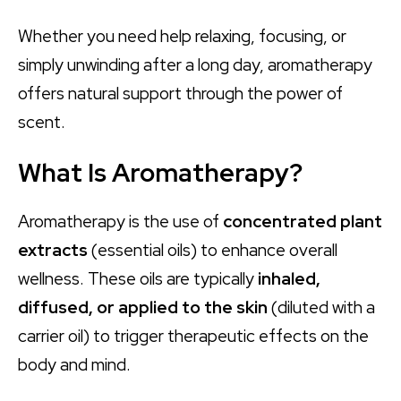
Whether you need help relaxing, focusing, or
simply unwinding after a long day, aromatherapy
offers natural support through the power of
scent.
What Is Aromatherapy?
Aromatherapy is the use of
concentrated plant
extracts
(essential oils) to enhance overall
wellness. These oils are typically
inhaled,
diffused, or applied to the skin
(diluted with a
carrier oil) to trigger therapeutic effects on the
body and mind.