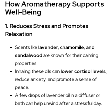
How Aromatherapy Supports
Well-Being
1. Reduces Stress and Promotes
Relaxation
Scents like
lavender, chamomile, and
sandalwood
are known for their calming
properties.
Inhaling these oils can
lower cortisol levels
,
reduce anxiety, and promote a sense of
peace.
A few drops of lavender oil in a diffuser or
bath can help unwind after a stressful day.