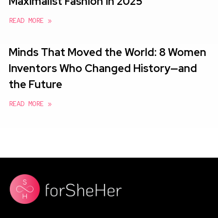
Maximalist Fashion in 2025
READ MORE »
Minds That Moved the World: 8 Women
Inventors Who Changed History—and
the Future
READ MORE »