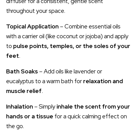
diffuser for a consistent, gentle scent
throughout your space.
Topical Application
– Combine essential oils
with a carrier oil (like coconut or jojoba) and apply
to
pulse points, temples, or the soles of your
feet
.
Bath Soaks
– Add oils like lavender or
eucalyptus to a warm bath for
relaxation and
muscle relief
.
Inhalation
– Simply
inhale the scent from your
hands or a tissue
for a quick calming effect on
the go.