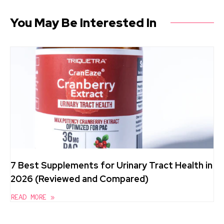
You May Be Interested In
7 Best Supplements for Urinary Tract Health in
2026 (Reviewed and Compared)
READ MORE »