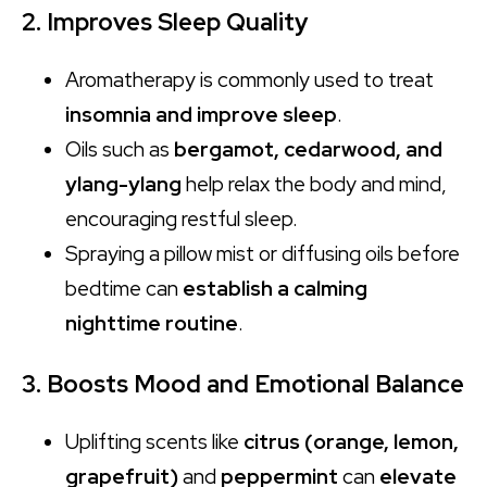
2. Improves Sleep Quality
Aromatherapy is commonly used to treat
insomnia and improve sleep
.
Oils such as
bergamot, cedarwood, and
ylang-ylang
help relax the body and mind,
encouraging restful sleep.
Spraying a pillow mist or diffusing oils before
bedtime can
establish a calming
nighttime routine
.
3. Boosts Mood and Emotional Balance
Uplifting scents like
citrus (orange, lemon,
grapefruit)
and
peppermint
can
elevate