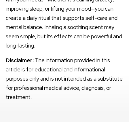
improving sleep, or lifting your mood—you can
create a daily ritual that supports self-care and
mental balance. Inhaling a soothing scent may
seem simple, but its effects can be powerful and
long-lasting.
Disclaimer:
The information provided in this
article is for educational and informational
purposes only and is not intended as a substitute
for professional medical advice, diagnosis, or
treatment.