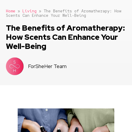
Home
»
Living
»
The Benefits of Aromatherapy: How
Scents Can Enhance Your Well-Being
The Benefits of Aromatherapy:
How Scents Can Enhance Your
Well-Being
ForSheHer Team