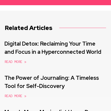
Related Articles
Digital Detox: Reclaiming Your Time
and Focus in a Hyperconnected World
READ MORE »
The Power of Journaling: A Timeless
Tool for Self-Discovery
READ MORE »