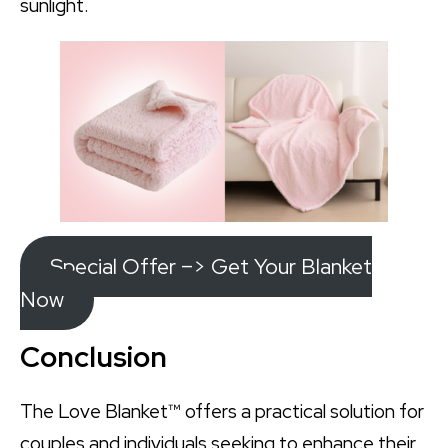
sunlight.
Special Offer –> Get Your Blanket
Now
Conclusion
The Love Blanket™ offers a practical solution for
couples and individuals seeking to enhance their