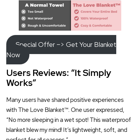
Special Offer –> Get Your Blanket
Now
Users Reviews: “It Simply
Works”
Many users have shared positive experiences
with The Love Blanket™. One user expressed,
“No more sleeping in a wet spot! This waterproof
blanket blew my mind! It’s lightweight, soft, and
perfect for all seasons.”