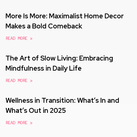
More Is More: Maximalist Home Decor
Makes a Bold Comeback
READ MORE »
The Art of Slow Living: Embracing
Mindfulness in Daily Life
READ MORE »
Wellness in Transition: What’s In and
What’s Out in 2025
READ MORE »