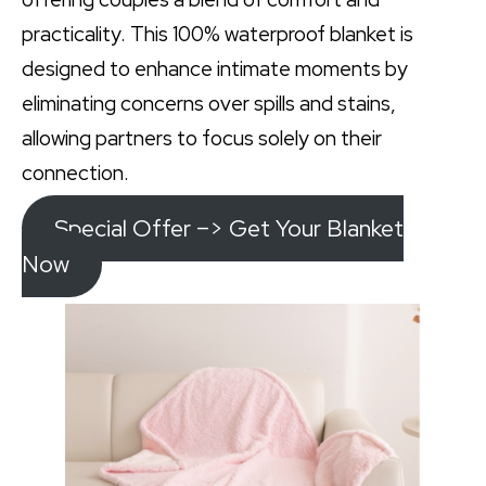
practicality. This 100% waterproof blanket is
designed to enhance intimate moments by
eliminating concerns over spills and stains,
allowing partners to focus solely on their
connection.
Special Offer –> Get Your Blanket
Now