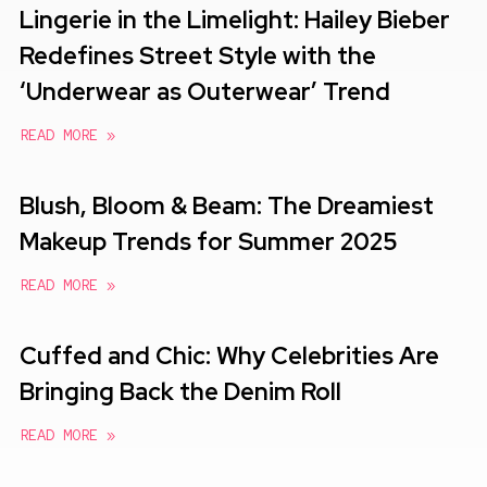
Lingerie in the Limelight: Hailey Bieber
Redefines Street Style with the
‘Underwear as Outerwear’ Trend
READ MORE »
Blush, Bloom & Beam: The Dreamiest
Makeup Trends for Summer 2025
READ MORE »
Cuffed and Chic: Why Celebrities Are
Bringing Back the Denim Roll
READ MORE »