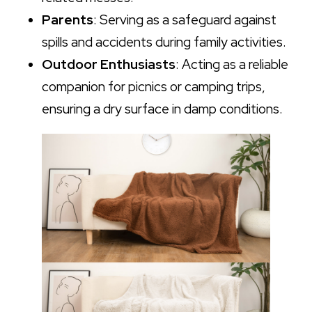
Parents
: Serving as a safeguard against
spills and accidents during family activities.
Outdoor Enthusiasts
: Acting as a reliable
companion for picnics or camping trips,
ensuring a dry surface in damp conditions.