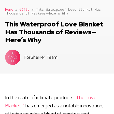
Home
»
Gifts
»
This Waterproof Love Blanket Has
Thousands of Reviews—Here’s Why
This Waterproof Love Blanket
Has Thousands of Reviews—
Here’s Why
ForSheHer Team
In the realm of intimate products,
The Love
Blanket™
has emerged as a notable innovation,
offering couples a blend of comfort and