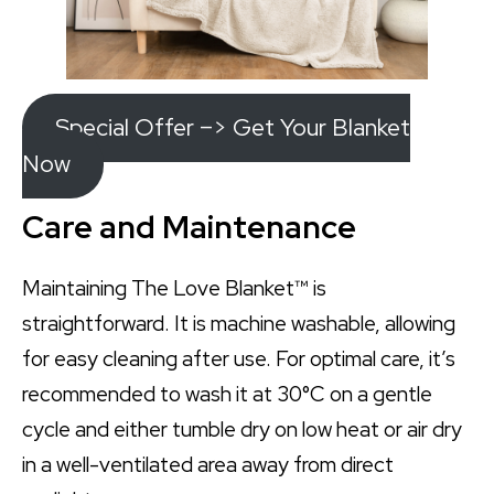
Special Offer –> Get Your Blanket
Now
Care and Maintenance
Maintaining The Love Blanket™ is
straightforward. It is machine washable, allowing
for easy cleaning after use. For optimal care, it’s
recommended to wash it at 30°C on a gentle
cycle and either tumble dry on low heat or air dry
in a well-ventilated area away from direct