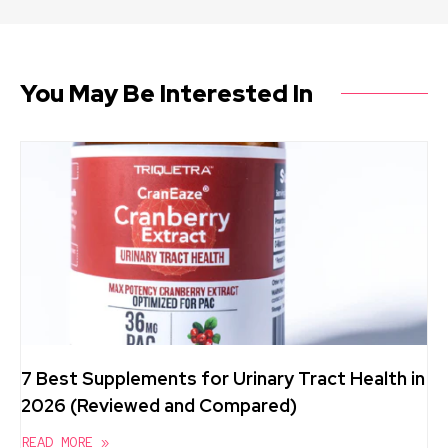
You May Be Interested In
7 Best Supplements for Urinary Tract Health in
2026 (Reviewed and Compared)
READ MORE »