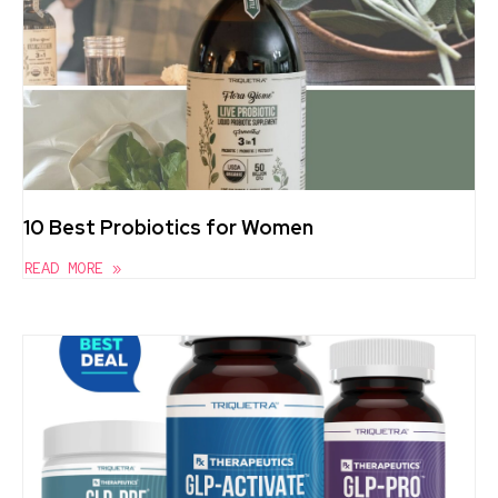
10 Best Probiotics for Women
READ MORE »