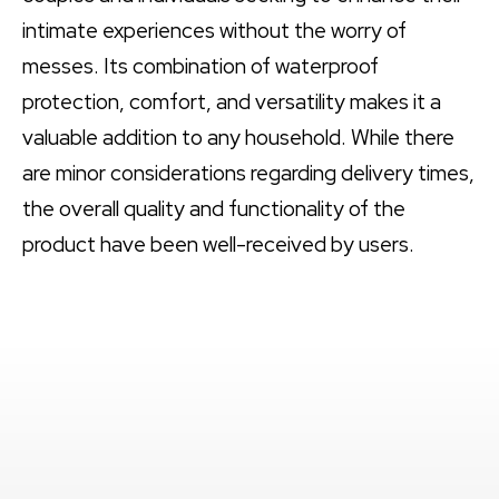
intimate experiences without the worry of
messes. Its combination of waterproof
protection, comfort, and versatility makes it a
valuable addition to any household. While there
are minor considerations regarding delivery times,
the overall quality and functionality of the
product have been well-received by users.