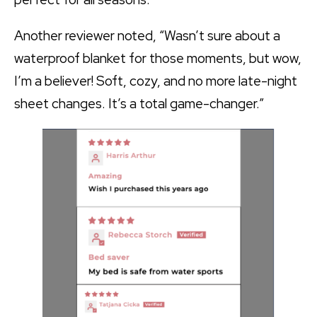
Another reviewer noted, “Wasn’t sure about a
waterproof blanket for those moments, but wow,
I’m a believer! Soft, cozy, and no more late-night
sheet changes. It’s a total game-changer.”