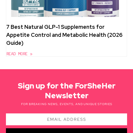
7 Best Natural GLP-1 Supplements for
Appetite Control and Metabolic Health (2026
Guide)
READ MORE »
Sign up for the ForSheHer
Newsletter
FOR BREAKING NEWS, EVENTS, AND UNIQUE STORIES