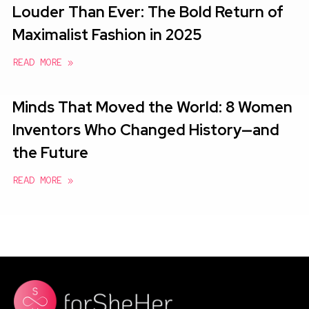
Louder Than Ever: The Bold Return of
Maximalist Fashion in 2025
READ MORE »
Minds That Moved the World: 8 Women
Inventors Who Changed History—and
the Future
READ MORE »