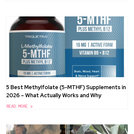
5 Best Methylfolate (5-MTHF) Supplements in
2026 – What Actually Works and Why
READ MORE »