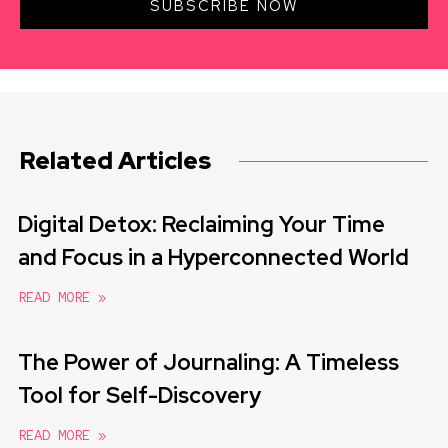
SUBSCRIBE NOW
Related Articles
Digital Detox: Reclaiming Your Time
and Focus in a Hyperconnected World
READ MORE »
The Power of Journaling: A Timeless
Tool for Self-Discovery
READ MORE »