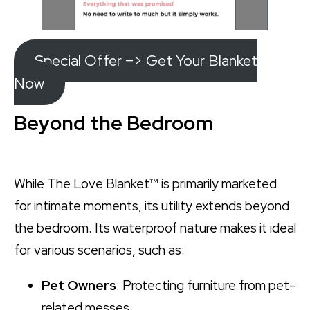
Special Offer –> Get Your Blanket
Now
Beyond the Bedroom
While The Love Blanket™ is primarily marketed
for intimate moments, its utility extends beyond
the bedroom. Its waterproof nature makes it ideal
for various scenarios, such as:
Pet Owners
: Protecting furniture from pet-
related messes.