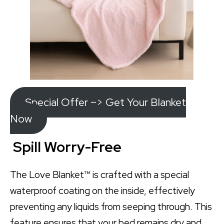
Special Offer –> Get Your Blanket
Now
Spill Worry-Free
The Love Blanket™ is crafted with a special
waterproof coating on the inside, effectively
preventing any liquids from seeping through. This
feature ensures that your bed remains dry and