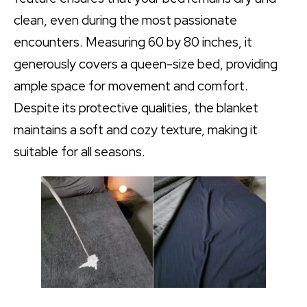
clean, even during the most passionate
encounters. Measuring 60 by 80 inches, it
generously covers a queen-size bed, providing
ample space for movement and comfort.
Despite its protective qualities, the blanket
maintains a soft and cozy texture, making it
suitable for all seasons.