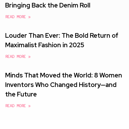
Bringing Back the Denim Roll
READ MORE »
Louder Than Ever: The Bold Return of
Maximalist Fashion in 2025
READ MORE »
Minds That Moved the World: 8 Women
Inventors Who Changed History—and
the Future
READ MORE »