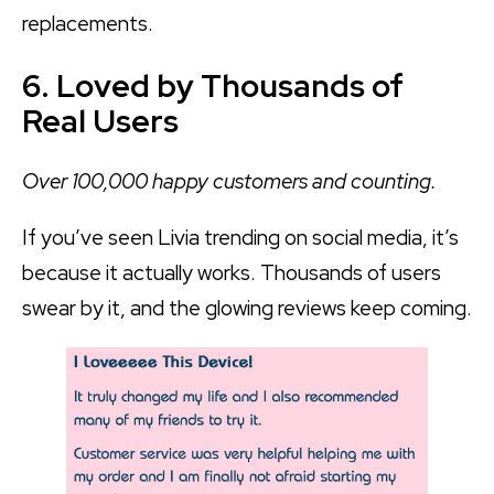
replacements.
6. Loved by Thousands of
Real Users
Over 100,000 happy customers and counting.
If you’ve seen Livia trending on social media, it’s
because it actually works. Thousands of users
swear by it, and the glowing reviews keep coming.