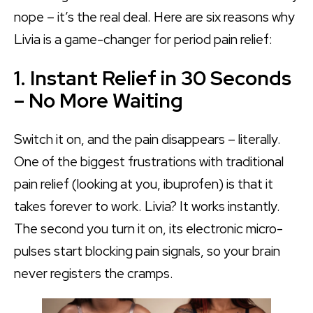
nope – it’s the real deal. Here are six reasons why
Livia is a game-changer for period pain relief:
1. Instant Relief in 30 Seconds
– No More Waiting
Switch it on, and the pain disappears – literally.
One of the biggest frustrations with traditional
pain relief (looking at you, ibuprofen) is that it
takes forever to work. Livia? It works instantly.
The second you turn it on, its electronic micro-
pulses start blocking pain signals, so your brain
never registers the cramps.