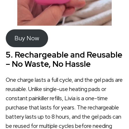
Buy Now
5. Rechargeable and Reusable
– No Waste, No Hassle
One charge lasts a full cycle, and the gel pads are
reusable. Unlike single-use heating pads or
constant painkiller refills, Livia is a one-time
purchase that lasts for years. The rechargeable
battery lasts up to 8 hours, and the gel pads can
be reused for multiple cycles before needing