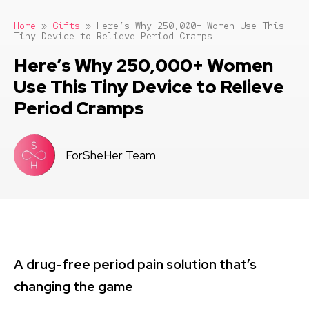
Home
»
Gifts
»
Here’s Why 250,000+ Women Use This
Tiny Device to Relieve Period Cramps
Here’s Why 250,000+ Women
Use This Tiny Device to Relieve
Period Cramps
ForSheHer Team
A drug-free period pain solution that’s
changing the game