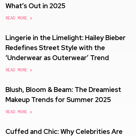
What’s Out in 2025
READ MORE »
Lingerie in the Limelight: Hailey Bieber
Redefines Street Style with the
‘Underwear as Outerwear’ Trend
READ MORE »
Blush, Bloom & Beam: The Dreamiest
Makeup Trends for Summer 2025
READ MORE »
Cuffed and Chic: Why Celebrities Are