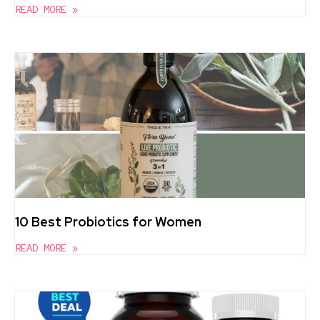
READ MORE »
10 Best Probiotics for Women
READ MORE »