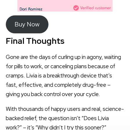
Buy Now
Final Thoughts
Gone are the days of curling up in agony, waiting
for pills to work, or canceling plans because of
cramps. Livia is a breakthrough device that’s
fast, effective, and completely drug-free –
giving you back control over your cycle.
With thousands of happy users and real, science-
backed relief, the question isn’t “Does Livia
work?” – it’s “Why didn’t I try this sooner?”