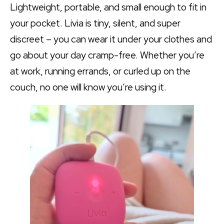
Lightweight, portable, and small enough to fit in
your pocket. Livia is tiny, silent, and super
discreet – you can wear it under your clothes and
go about your day cramp-free. Whether you’re
at work, running errands, or curled up on the
couch, no one will know you’re using it.