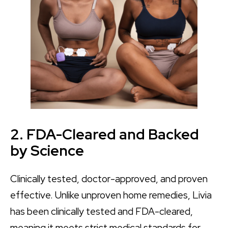
2. FDA-Cleared and Backed
by Science
Clinically tested, doctor-approved, and proven
effective. Unlike unproven home remedies, Livia
has been clinically tested and FDA-cleared,
meaning it meets strict medical standards for