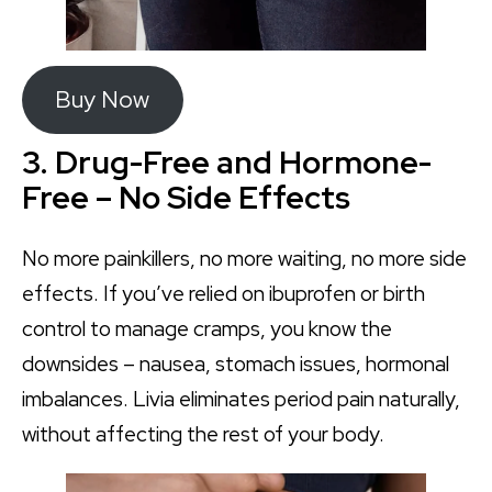
Buy Now
3. Drug-Free and Hormone-
Free – No Side Effects
No more painkillers, no more waiting, no more side
effects. If you’ve relied on ibuprofen or birth
control to manage cramps, you know the
downsides – nausea, stomach issues, hormonal
imbalances. Livia eliminates period pain naturally,
without affecting the rest of your body.