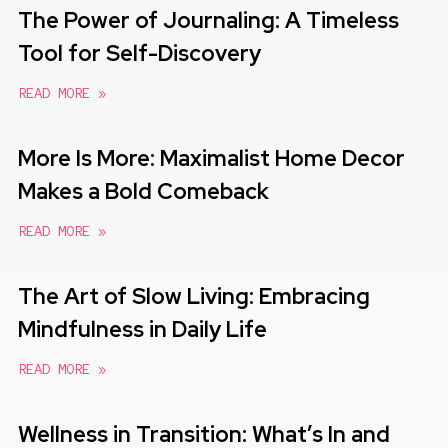
The Power of Journaling: A Timeless
Tool for Self-Discovery
READ MORE »
More Is More: Maximalist Home Decor
Makes a Bold Comeback
READ MORE »
The Art of Slow Living: Embracing
Mindfulness in Daily Life
READ MORE »
Wellness in Transition: What’s In and