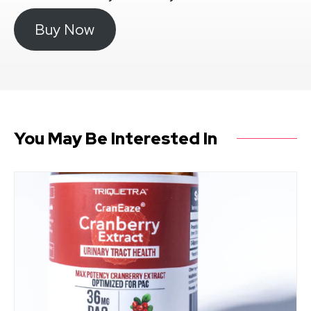
Buy Now
You May Be Interested In