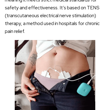
safety and effectiveness. It’s based on TENS
(transcutaneous electrical nerve stimulation)
therapy, a method used in hospitals for chronic
pain relief.