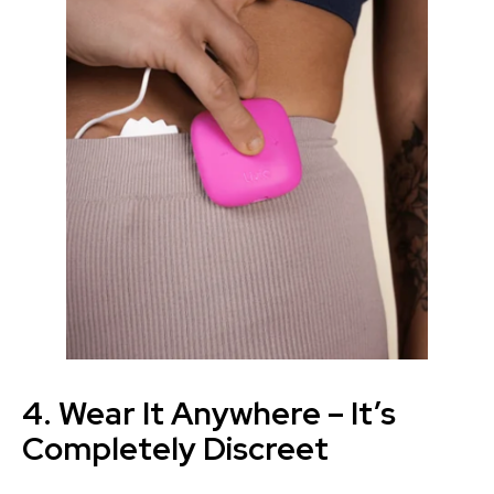
4. Wear It Anywhere – It’s
Completely Discreet