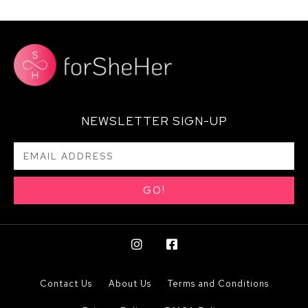
NEWSLETTER SIGN-UP
GO!
Contact Us
About Us
Terms and Conditions