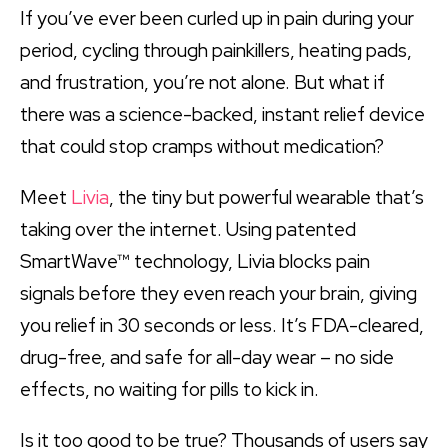
If you’ve ever been curled up in pain during your
period, cycling through painkillers, heating pads,
and frustration, you’re not alone. But what if
there was a science-backed, instant relief device
that could stop cramps without medication?
Meet
Livia
, the tiny but powerful wearable that’s
taking over the internet. Using patented
SmartWave™ technology, Livia blocks pain
signals before they even reach your brain, giving
you relief in 30 seconds or less. It’s FDA-cleared,
drug-free, and safe for all-day wear – no side
effects, no waiting for pills to kick in.
Is it too good to be true? Thousands of users say