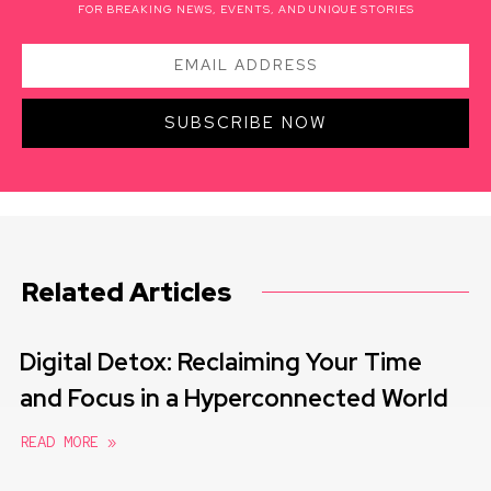
FOR BREAKING NEWS, EVENTS, AND UNIQUE STORIES
SUBSCRIBE NOW
Related Articles
Digital Detox: Reclaiming Your Time
and Focus in a Hyperconnected World
READ MORE »