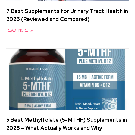
7 Best Supplements for Urinary Tract Health in
2026 (Reviewed and Compared)
READ MORE »
5 Best Methylfolate (5-MTHF) Supplements in
2026 – What Actually Works and Why