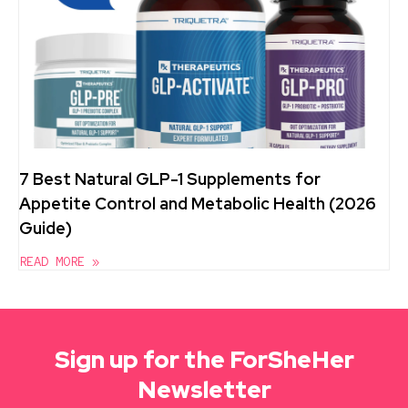
7 Best Natural GLP-1 Supplements for
Appetite Control and Metabolic Health (2026
Guide)
READ MORE »
Sign up for the ForSheHer
Newsletter