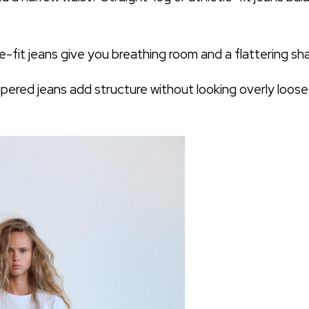
e-fit jeans give you breathing room and a flattering sh
apered jeans add structure without looking overly loose