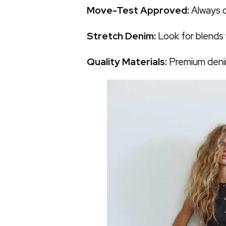
Move-Test Approved:
Always c
Stretch Denim:
Look for blends w
Quality Materials:
Premium denim