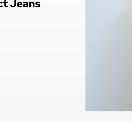
ct Jeans