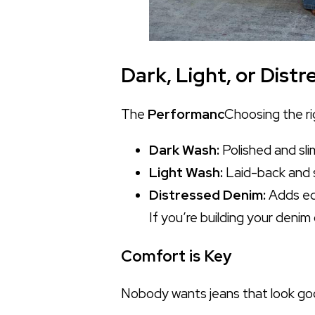
Dark, Light, or Dis
The
Performanc
Choosing the ri
Dark Wash:
Polished and sli
Light Wash:
Laid-back and s
Distressed Denim:
Adds edg
If you’re building your denim
Comfort is Key
Nobody wants jeans that look good 