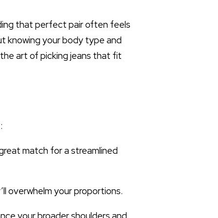
ding that perfect pair often feels
bout knowing your body type and
e art of picking jeans that fit
:
a great match for a streamlined
’ll overwhelm your proportions.
lance your broader shoulders and