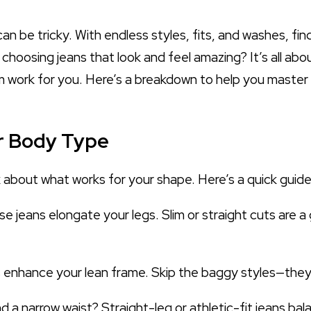
an be tricky. With endless styles, fits, and washes, fin
o choosing jeans that look and feel amazing? It’s all a
ork for you. Here’s a breakdown to help you master th
ur Body Type
k about what works for your shape. Here’s a quick guide
ise jeans elongate your legs. Slim or straight cuts are 
ns enhance your lean frame. Skip the baggy styles—they
 a narrow waist? Straight-leg or athletic-fit jeans ba