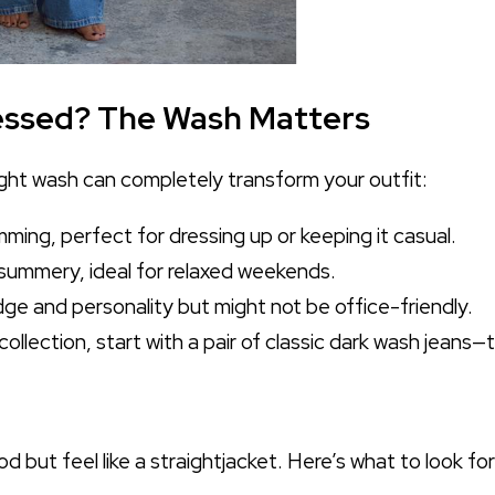
tressed? The Wash Matters
ght wash can completely transform your outfit:
mming, perfect for dressing up or keeping it casual.
ummery, ideal for relaxed weekends.
e and personality but might not be office-friendly.
 collection, start with a pair of classic dark wash jeans
but feel like a straightjacket. Here’s what to look for