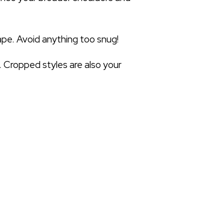
ape. Avoid anything too snug!
. Cropped styles are also your