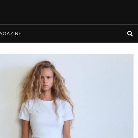
AGAZINE