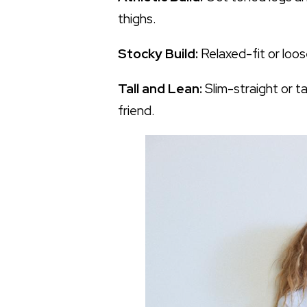
thighs.
Stocky Build:
Relaxed-fit or loos
Tall and Lean:
Slim-straight or t
friend.