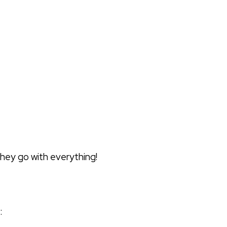
—they go with everything!
: