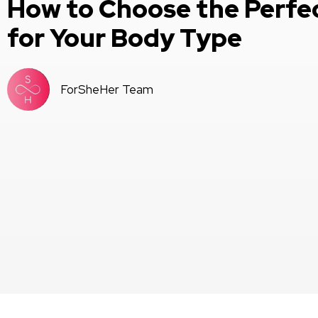
How to Choose the Perfe
for Your Body Type
ForSheHer Team