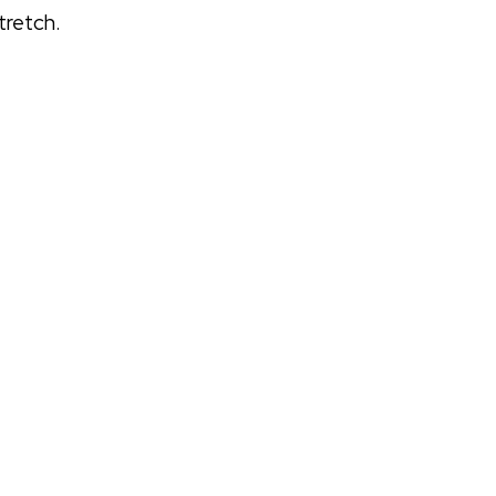
tretch.