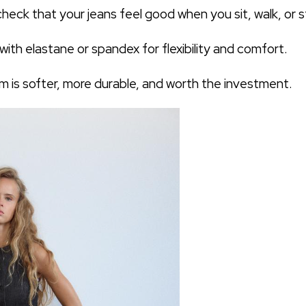
heck that your jeans feel good when you sit, walk, or s
ith elastane or spandex for flexibility and comfort.
 is softer, more durable, and worth the investment.