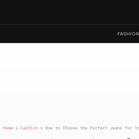
FASHIO
Home
»
Fashion
»
How to Choose the Perfect Jeans for Y