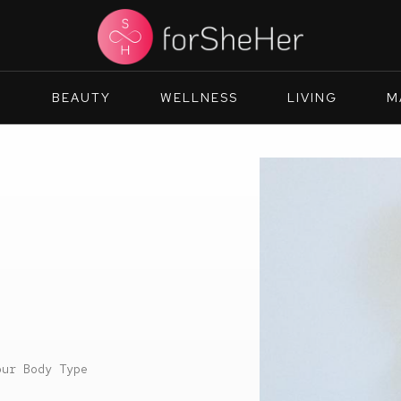
N
BEAUTY
WELLNESS
LIVING
M
our Body Type