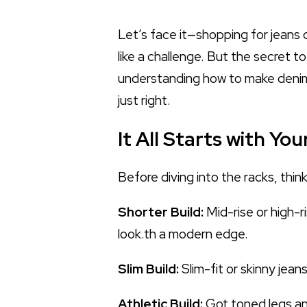
Let’s face it—shopping for jeans c
like a challenge. But the secret t
understanding how to make denim w
just right.
It All Starts with Yo
Before diving into the racks, thin
Shorter Build:
Mid-rise or high-r
look.th a modern edge.
Slim Build:
Slim-fit or skinny jea
Athletic Build:
Got toned legs and