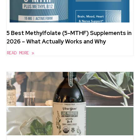
5 Best Methylfolate (5-MTHF) Supplements in
2026 – What Actually Works and Why
READ MORE »