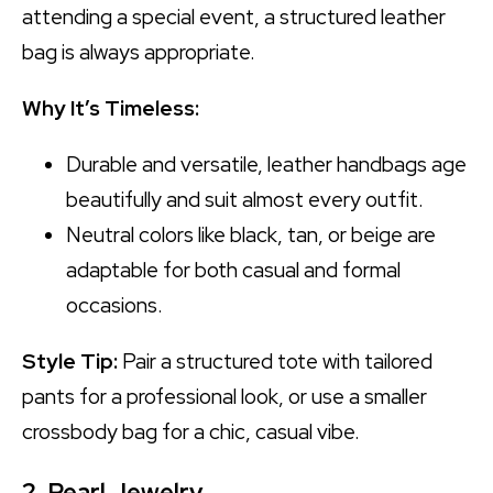
attending a special event, a structured leather
bag is always appropriate.
Why It’s Timeless:
Durable and versatile, leather handbags age
beautifully and suit almost every outfit.
Neutral colors like black, tan, or beige are
adaptable for both casual and formal
occasions.
Style Tip:
Pair a structured tote with tailored
pants for a professional look, or use a smaller
crossbody bag for a chic, casual vibe.
2. Pearl Jewelry