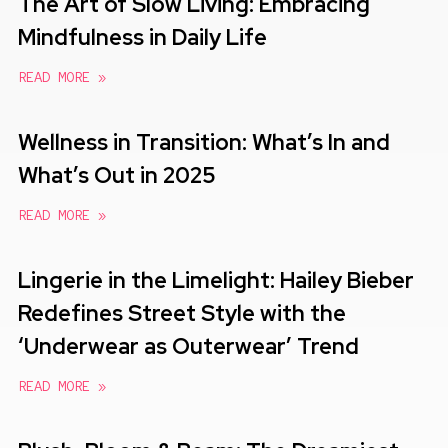
The Art of Slow Living: Embracing
Mindfulness in Daily Life
READ MORE »
Wellness in Transition: What’s In and
What’s Out in 2025
READ MORE »
Lingerie in the Limelight: Hailey Bieber
Redefines Street Style with the
‘Underwear as Outerwear’ Trend
READ MORE »