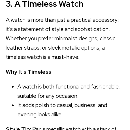
3. A Timeless Watch
A watch is more than just a practical accessory;
it’s a statement of style and sophistication.
Whether you prefer minimalist designs, classic
leather straps, or sleek metallic options, a
timeless watch is a must-have.
Why It’s Timeless:
A watch is both functional and fashionable,
suitable for any occasion.
It adds polish to casual, business, and
evening looks alike.
Style Tip:
Pair a metallic watch with a stack of