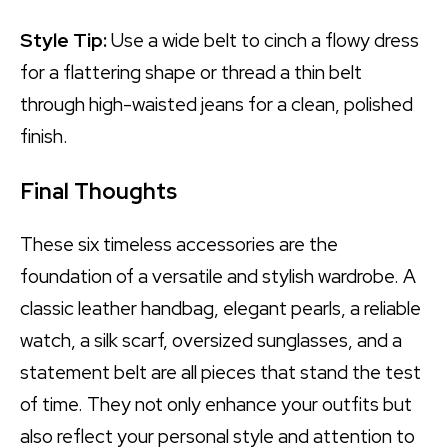
Style Tip:
Use a wide belt to cinch a flowy dress
for a flattering shape or thread a thin belt
through high-waisted jeans for a clean, polished
finish.
Final Thoughts
These six timeless accessories are the
foundation of a versatile and stylish wardrobe. A
classic leather handbag, elegant pearls, a reliable
watch, a silk scarf, oversized sunglasses, and a
statement belt are all pieces that stand the test
of time. They not only enhance your outfits but
also reflect your personal style and attention to