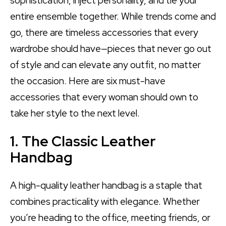
sophistication, inject personality, and tie your
entire ensemble together. While trends come and
go, there are timeless accessories that every
wardrobe should have—pieces that never go out
of style and can elevate any outfit, no matter
the occasion. Here are six must-have
accessories that every woman should own to
take her style to the next level.
1. The Classic Leather
Handbag
A high-quality leather handbag is a staple that
combines practicality with elegance. Whether
you’re heading to the office, meeting friends, or