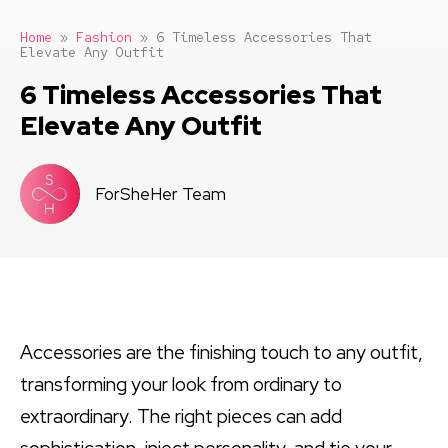
Home
»
Fashion
»
6 Timeless Accessories That
Elevate Any Outfit
6 Timeless Accessories That
Elevate Any Outfit
ForSheHer Team
Accessories are the finishing touch to any outfit,
transforming your look from ordinary to
extraordinary. The right pieces can add