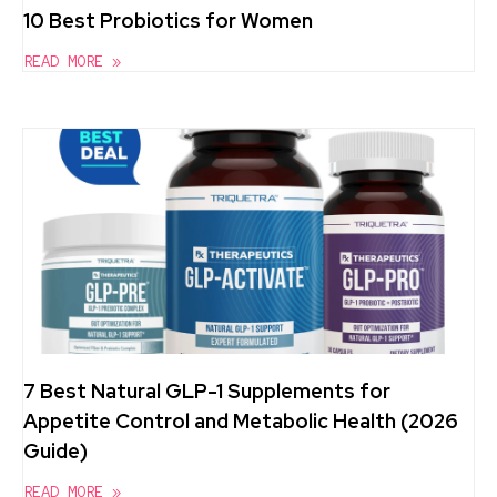
10 Best Probiotics for Women
READ MORE »
7 Best Natural GLP-1 Supplements for
Appetite Control and Metabolic Health (2026
Guide)
READ MORE »