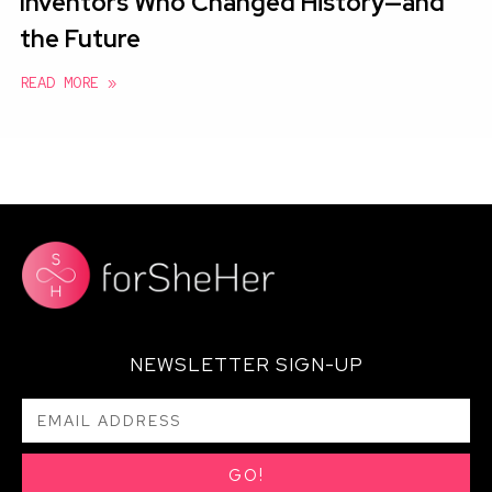
Inventors Who Changed History—and
the Future
READ MORE »
NEWSLETTER SIGN-UP
GO!