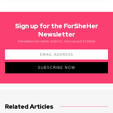
Sign up for the ForSheHer
Newsletter
FOR BREAKING NEWS, EVENTS, AND UNIQUE STORIES
SUBSCRIBE NOW
Related Articles