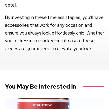
detail.
By investing in these timeless staples, you’ll have
accessories that work for any occasion and
ensure you always look effortlessly chic. Whether
you’re dressing up or keeping it casual, these
pieces are guaranteed to elevate your look.
You May Be Interested In