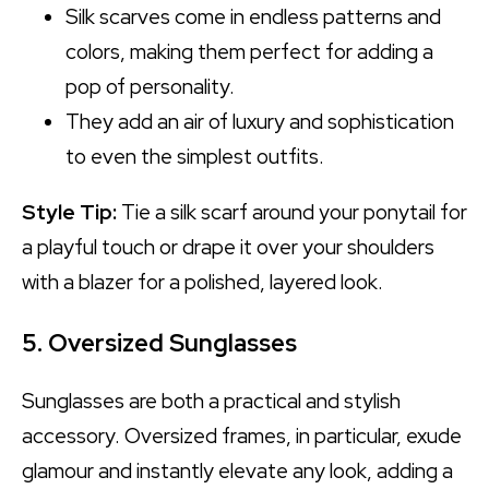
Silk scarves come in endless patterns and
colors, making them perfect for adding a
pop of personality.
They add an air of luxury and sophistication
to even the simplest outfits.
Style Tip:
Tie a silk scarf around your ponytail for
a playful touch or drape it over your shoulders
with a blazer for a polished, layered look.
5. Oversized Sunglasses
Sunglasses are both a practical and stylish
accessory. Oversized frames, in particular, exude
glamour and instantly elevate any look, adding a