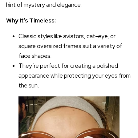
hint of mystery and elegance.
Why It’s Timeless:
Classic styles like aviators, cat-eye, or
square oversized frames suit a variety of
face shapes.
They’re perfect for creating a polished
appearance while protecting your eyes from
the sun.