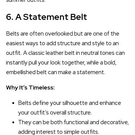
6. A Statement Belt
Belts are often overlooked but are one of the
easiest ways to add structure and style to an
outfit. A classic leather belt in neutral tones can
instantly pull your look together, while a bold,
embellished belt can make a statement.
Why It’s Timeless:
Belts define your silhouette and enhance
your outfit’s overall structure.
They can be both functional and decorative,
adding interest to simple outfits.