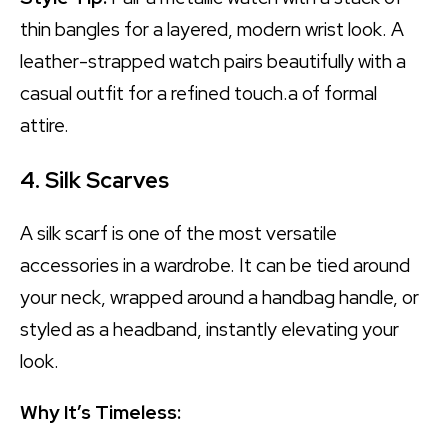
thin bangles for a layered, modern wrist look. A
leather-strapped watch pairs beautifully with a
casual outfit for a refined touch.a of formal
attire.
4. Silk Scarves
A silk scarf is one of the most versatile
accessories in a wardrobe. It can be tied around
your neck, wrapped around a handbag handle, or
styled as a headband, instantly elevating your
look.
Why It’s Timeless: