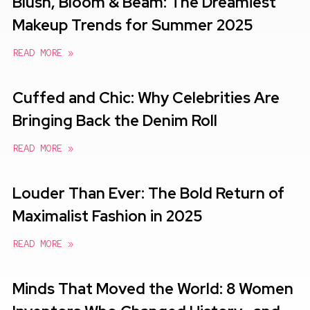
Blush, Bloom & Beam: The Dreamiest
Makeup Trends for Summer 2025
READ MORE »
Cuffed and Chic: Why Celebrities Are
Bringing Back the Denim Roll
READ MORE »
Louder Than Ever: The Bold Return of
Maximalist Fashion in 2025
READ MORE »
Minds That Moved the World: 8 Women