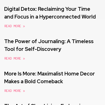
Digital Detox: Reclaiming Your Time
and Focus in a Hyperconnected World
READ MORE »
The Power of Journaling: A Timeless
Tool for Self-Discovery
READ MORE »
More Is More: Maximalist Home Decor
Makes a Bold Comeback
READ MORE »