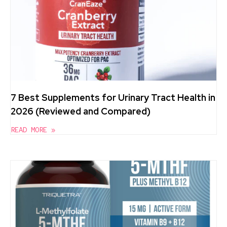
7 Best Supplements for Urinary Tract Health in
2026 (Reviewed and Compared)
READ MORE »