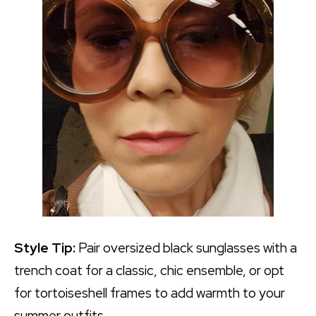
Style Tip:
Pair oversized black sunglasses with a
trench coat for a classic, chic ensemble, or opt
for tortoiseshell frames to add warmth to your
summer outfits.