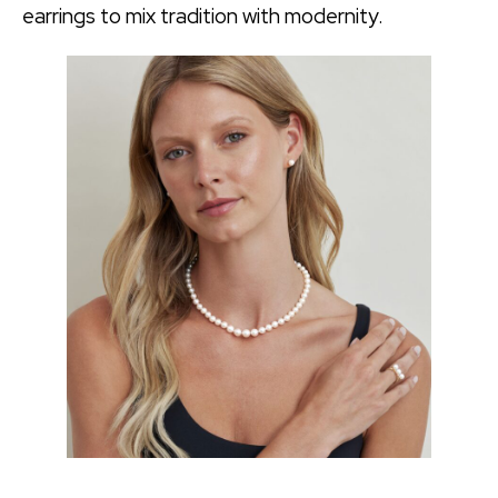
earrings to mix tradition with modernity.