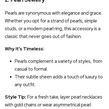
Pearls are synonymous with elegance and grace.
Whether you opt for a strand of pearls, simple
studs, or a modern pearl ring, this accessory is a
classic that never goes out of fashion.
Why It’s Timeless:
Pearls complement a variety of styles, from
casual to formal.
Their subtle sheen adds a touch of luxury to
any outfit.
Style Tip:
For a fresh take, layer pearl necklaces
with gold chains or wear asymmetrical pearl