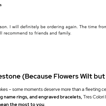
lestone (Because Flowers Wilt but
e jokes – some moments deserve more than a fleeting c
g name rings, and engraved bracelets,
Tres Colori 
t mean the most to you
.