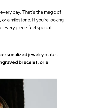
 every day. That’s the magic of
 or a milestone. If you’re looking
 every piece feel special.
 personalized jewelry
makes
ngraved bracelet, or a