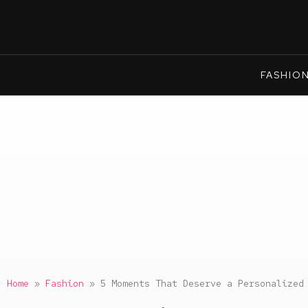
FASHIO
Home
»
Fashion
»
5 Moments That Deserve a Personalized