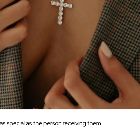
 as special as the person receiving them.