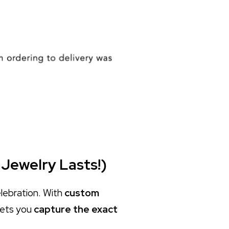
 Jewelry Lasts!)
elebration. With
custom
lets you
capture the exact