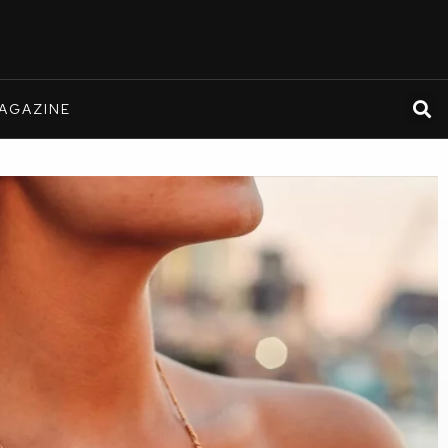
AGAZINE