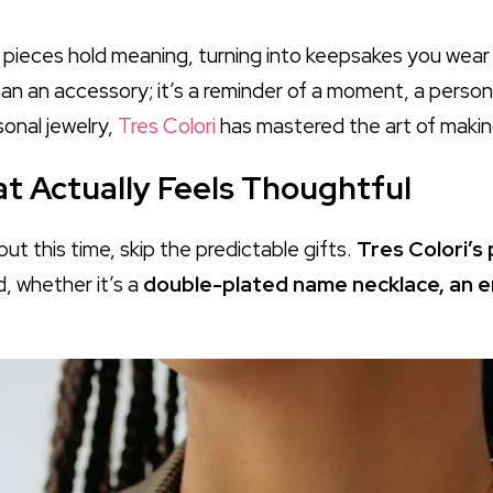
r pieces hold meaning, turning into keepsakes you wear
han an accessory; it’s a reminder of a moment, a person,
sonal jewelry,
Tres Colori
has mastered the art of making
hat Actually Feels Thoughtful
ut this time, skip the predictable gifts.
Tres Colori’s
, whether it’s a
double-plated name necklace, an e