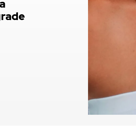
a
grade