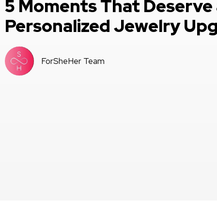
5 Moments That Deserve 
Personalized Jewelry Up
ForSheHer Team