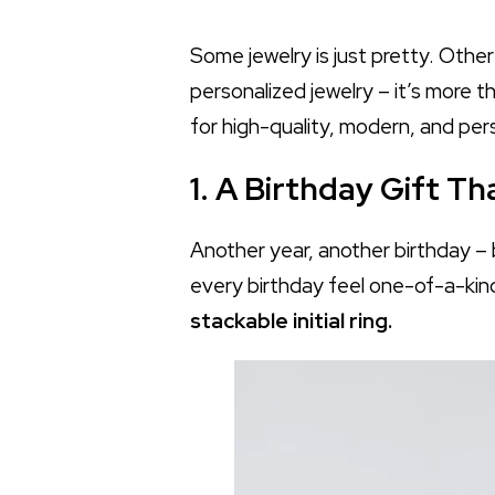
Some jewelry is just pretty. Othe
personalized jewelry – it’s more t
for high-quality, modern, and per
1. A Birthday Gift T
Another year, another birthday – b
every birthday feel one-of-a-kind
stackable initial ring.