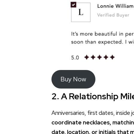
Buy Now
2. A Relationship Mi
Anniversaries, first dates, insid
coordinate necklaces, matchin
date, location, or initials tha