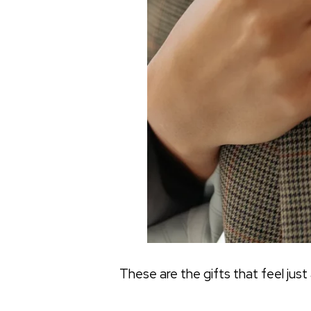
These are the gifts that feel just