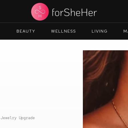
N
BEAUTY
WELLNESS
LIVING
M
 Jewelry Upgrade