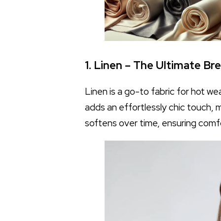
1. Linen – The Ultimate Br
Linen is a go-to fabric for hot we
adds an effortlessly chic touch, 
softens over time, ensuring comf