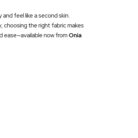
 and feel like a second skin.
, choosing the right fabric makes
 and ease—available now from
Onia