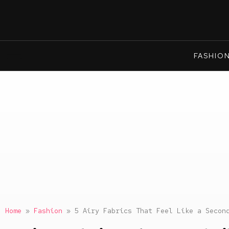
FASHIO
Home
»
Fashion
»
5 Airy Fabrics That Feel Like a Secon