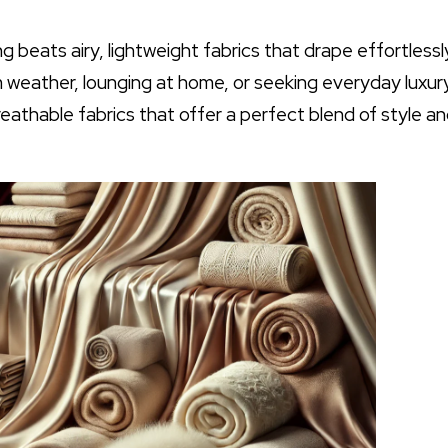
beats airy, lightweight fabrics that drape effortlessly
 weather, lounging at home, or seeking everyday luxury
 breathable fabrics that offer a perfect blend of style