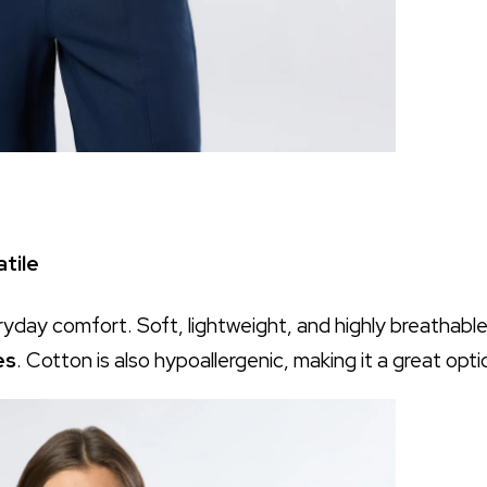
tile
ryday comfort. Soft, lightweight, and highly breathable
es
. Cotton is also hypoallergenic, making it a great opti