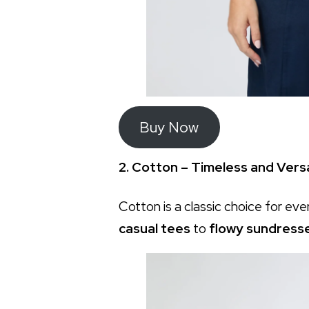
Buy Now
2. Cotton – Timeless and Versa
Cotton is a classic choice for eve
casual tees
to
flowy sundress