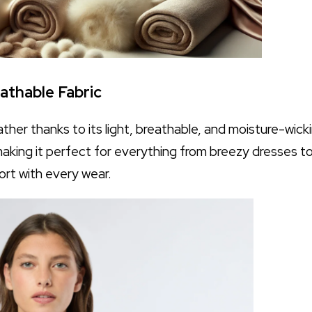
eathable Fabric
ather thanks to its light, breathable, and moisture-wicki
making it perfect for everything from breezy dresses to
ort with every wear.