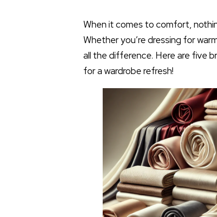
When it comes to comfort, nothing 
Whether you’re dressing for warm
all the difference. Here are five
for a wardrobe refresh!