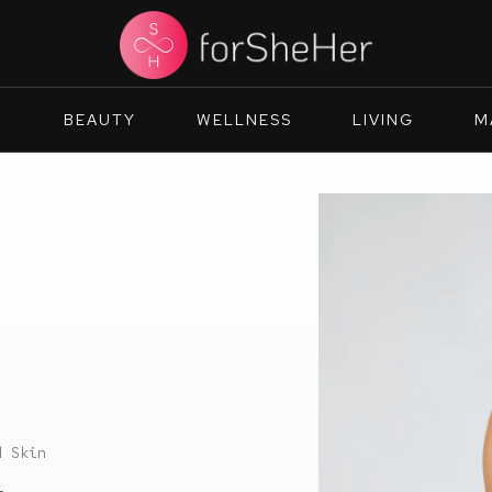
N
BEAUTY
WELLNESS
LIVING
M
d Skin