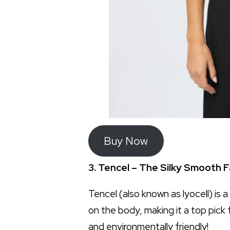
Buy Now
3. Tencel – The Silky Smooth F
Tencel (also known as lyocell) is a
on the body, making it a top pick 
and environmentally friendly!