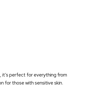
, it’s perfect for everything from
on for those with sensitive skin.