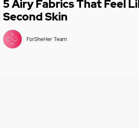
5 Airy Fabrics That Feel Li
Second Skin
ForSheHer Team