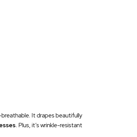
a-breathable. It drapes beautifully
resses
. Plus, it’s wrinkle-resistant