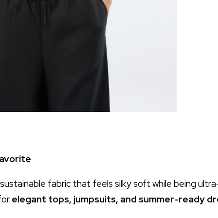
avorite
 sustainable fabric that feels silky soft while being ultr
for
elegant tops, jumpsuits, and summer-ready d