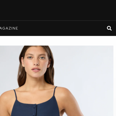
AGAZINE