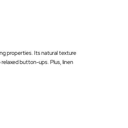
ng properties. Its natural texture
 relaxed button-ups. Plus, linen