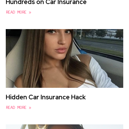
Hundreds on Car Insurance
READ MORE »
Hidden Car Insurance Hack
READ MORE »