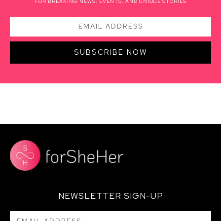
FOR BREAKING NEWS, EVENTS, AND UNIQUE STORIES
SUBSCRIBE NOW
NEWSLETTER SIGN-UP