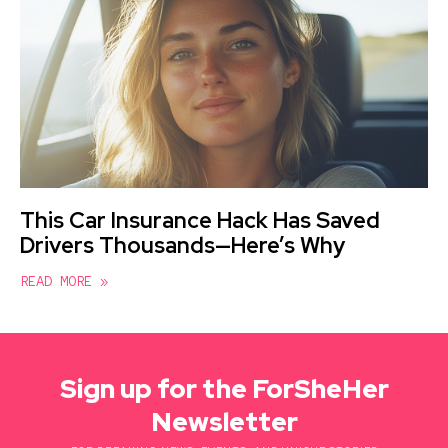
This Car Insurance Hack Has Saved
Drivers Thousands—Here’s Why
READ MORE »
Sign up for the ForSheHer
Newsletter