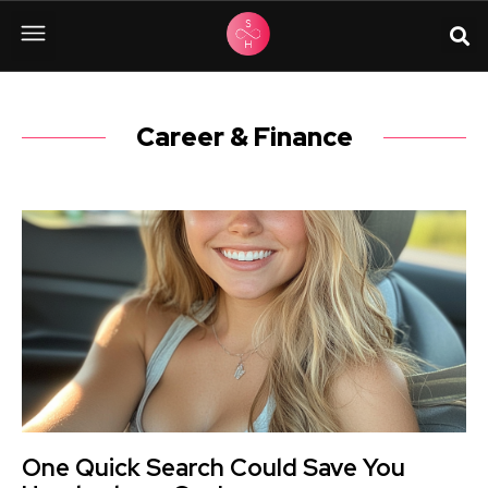
Career & Finance
One Quick Search Could Save You