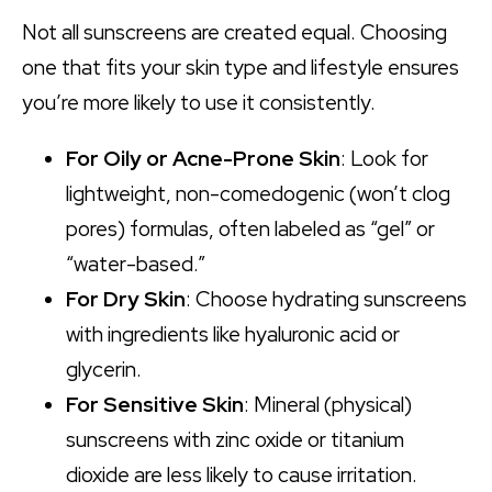
Not all sunscreens are created equal. Choosing
one that fits your skin type and lifestyle ensures
you’re more likely to use it consistently.
For Oily or Acne-Prone Skin
: Look for
lightweight, non-comedogenic (won’t clog
pores) formulas, often labeled as “gel” or
“water-based.”
For Dry Skin
: Choose hydrating sunscreens
with ingredients like hyaluronic acid or
glycerin.
For Sensitive Skin
: Mineral (physical)
sunscreens with zinc oxide or titanium
dioxide are less likely to cause irritation.