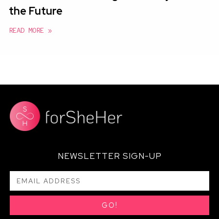
the Future
READ MORE »
NEWSLETTER SIGN-UP
GO!