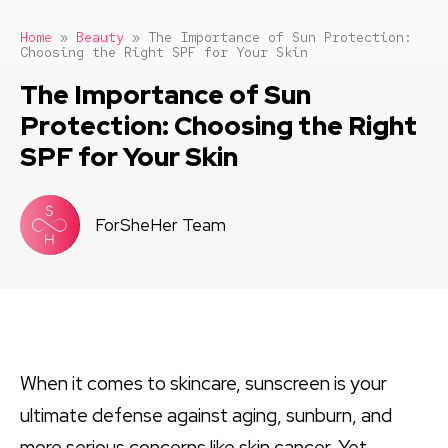
Home
»
Beauty
»
The Importance of Sun Protection:
Choosing the Right SPF for Your Skin
The Importance of Sun
Protection: Choosing the Right
SPF for Your Skin
ForSheHer Team
When it comes to skincare, sunscreen is your
ultimate defense against aging, sunburn, and
more serious concerns like skin cancer. Yet