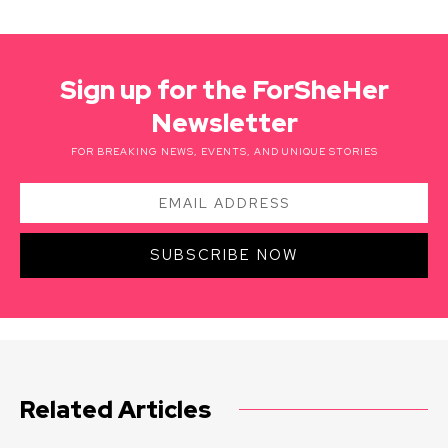
Sign up for the ForSheHer
Newsletter
FOR BREAKING NEWS, EVENTS, AND UNIQUE STORIES
SUBSCRIBE NOW
Related Articles