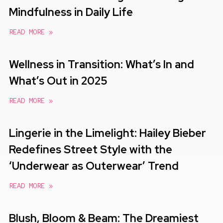
Mindfulness in Daily Life
READ MORE »
Wellness in Transition: What’s In and
What’s Out in 2025
READ MORE »
Lingerie in the Limelight: Hailey Bieber
Redefines Street Style with the
‘Underwear as Outerwear’ Trend
READ MORE »
Blush, Bloom & Beam: The Dreamiest