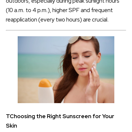
outdoors, especially during peak sunlight hours
(10 a.m. to 4 p.m.), higher SPF and frequent
reapplication (every two hours) are crucial.
T
Choosing the Right Sunscreen for Your
Skin