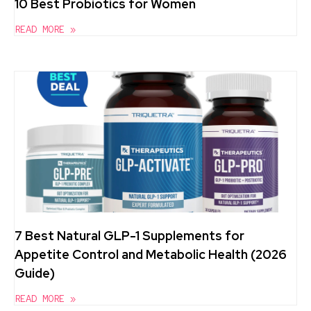
10 Best Probiotics for Women
READ MORE »
7 Best Natural GLP-1 Supplements for
Appetite Control and Metabolic Health (2026
Guide)
READ MORE »