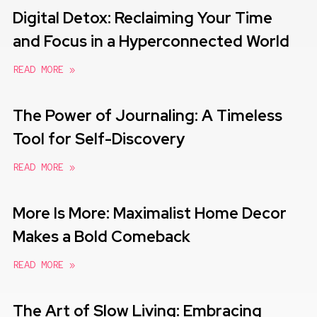
Digital Detox: Reclaiming Your Time
and Focus in a Hyperconnected World
READ MORE »
The Power of Journaling: A Timeless
Tool for Self-Discovery
READ MORE »
More Is More: Maximalist Home Decor
Makes a Bold Comeback
READ MORE »
The Art of Slow Living: Embracing