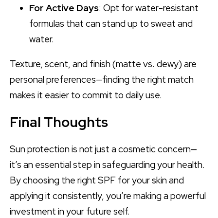
For Active Days
: Opt for water-resistant
formulas that can stand up to sweat and
water.
Texture, scent, and finish (matte vs. dewy) are
personal preferences—finding the right match
makes it easier to commit to daily use.
Final Thoughts
Sun protection is not just a cosmetic concern—
it’s an essential step in safeguarding your health.
By choosing the right SPF for your skin and
applying it consistently, you’re making a powerful
investment in your future self.