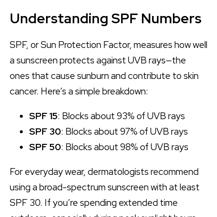
Understanding SPF Numbers
SPF, or Sun Protection Factor, measures how well
a sunscreen protects against UVB rays—the
ones that cause sunburn and contribute to skin
cancer. Here’s a simple breakdown:
SPF 15
: Blocks about 93% of UVB rays
SPF 30
: Blocks about 97% of UVB rays
SPF 50
: Blocks about 98% of UVB rays
For everyday wear, dermatologists recommend
using a broad-spectrum sunscreen with at least
SPF 30. If you’re spending extended time