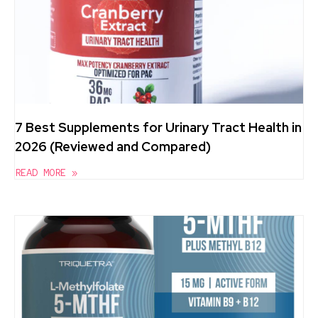
7 Best Supplements for Urinary Tract Health in
2026 (Reviewed and Compared)
READ MORE »