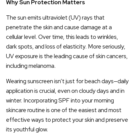
Why Sun Protection Matters
The sun emits ultraviolet (UV) rays that
penetrate the skin and cause damage at a
cellular level. Over time, this leads to wrinkles,
dark spots, and loss of elasticity. More seriously,
UV exposure is the leading cause of skin cancers,
including melanoma.
Wearing sunscreen isn’t just for beach days—daily
application is crucial, even on cloudy days and in
winter. Incorporating SPF into your morning
skincare routine is one of the easiest and most
effective ways to protect your skin and preserve
its youthful glow.