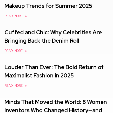
Makeup Trends for Summer 2025
READ MORE »
Cuffed and Chic: Why Celebrities Are
Bringing Back the Denim Roll
READ MORE »
Louder Than Ever: The Bold Return of
Maximalist Fashion in 2025
READ MORE »
Minds That Moved the World: 8 Women
Inventors Who Changed History—and