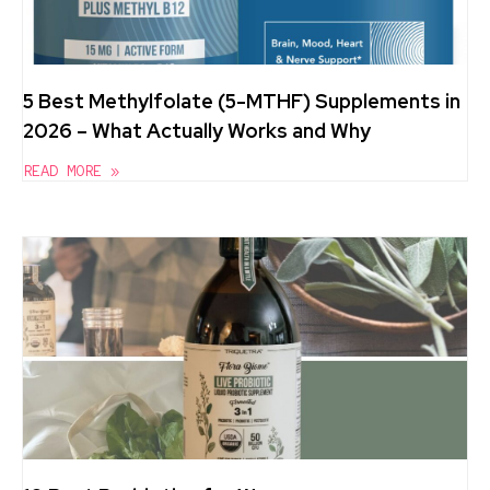
5 Best Methylfolate (5-MTHF) Supplements in
2026 – What Actually Works and Why
READ MORE »