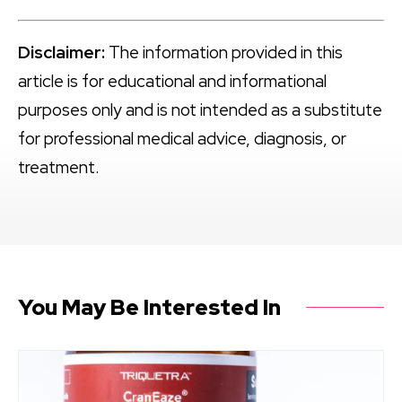
Disclaimer:
The information provided in this
article is for educational and informational
purposes only and is not intended as a substitute
for professional medical advice, diagnosis, or
treatment.
You May Be Interested In