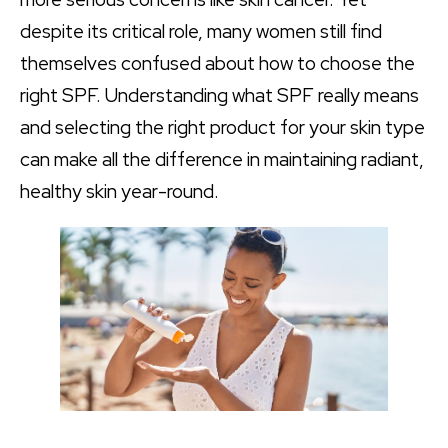
despite its critical role, many women still find
themselves confused about how to choose the
right SPF. Understanding what SPF really means
and selecting the right product for your skin type
can make all the difference in maintaining radiant,
healthy skin year-round.