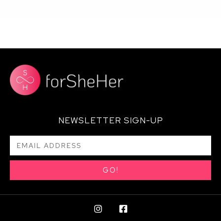
NEWSLETTER SIGN-UP
GO!