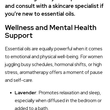
and consult with a skincare specialist if
you’re new to essential oils.
Wellness and Mental Health
Support
Essential oils are equally powerful when it comes
to emotional and physical well-being. For women
juggling busy schedules, hormonal shifts, or high
stress, aromatherapy offers a moment of pause
and self-care.
Lavender
: Promotes relaxation and sleep,
especially when diffused in the bedroom or
added to a bath.