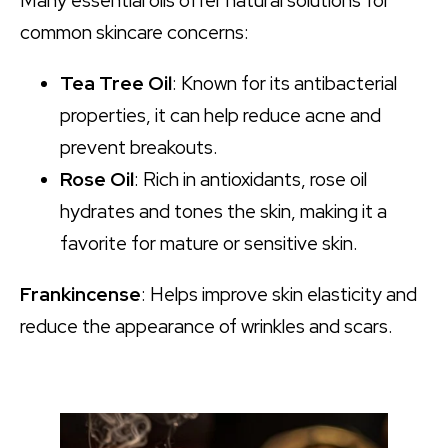
Many essential oils offer natural solutions for
common skincare concerns:
Tea Tree Oil
: Known for its antibacterial
properties, it can help reduce acne and
prevent breakouts.
Rose Oil
: Rich in antioxidants, rose oil
hydrates and tones the skin, making it a
favorite for mature or sensitive skin.
Frankincense
: Helps improve skin elasticity and
reduce the appearance of wrinkles and scars.