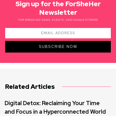
Sign up for the ForSheHer
Newsletter
FOR BREAKING NEWS, EVENTS, AND UNIQUE STORIES
SUBSCRIBE NOW
Related Articles
Digital Detox: Reclaiming Your Time
and Focus in a Hyperconnected World