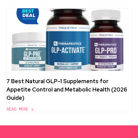
7 Best Natural GLP-1 Supplements for
Appetite Control and Metabolic Health (2026
Guide)
READ MORE »