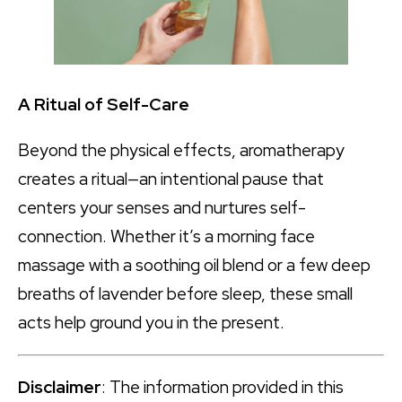
A Ritual of Self-Care
Beyond the physical effects, aromatherapy
creates a ritual—an intentional pause that
centers your senses and nurtures self-
connection. Whether it’s a morning face
massage with a soothing oil blend or a few deep
breaths of lavender before sleep, these small
acts help ground you in the present.
Disclaimer
: The information provided in this