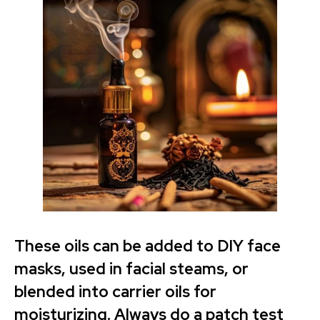
These oils can be added to DIY face
masks, used in facial steams, or
blended into carrier oils for
moisturizing. Always do a patch test