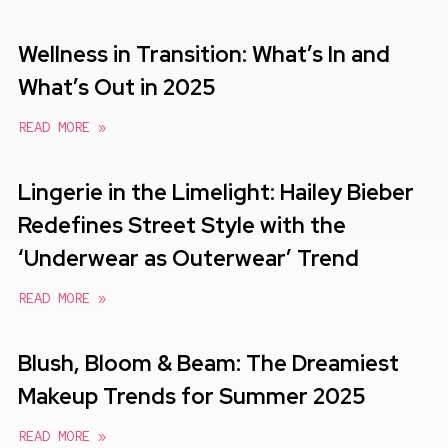
Wellness in Transition: What’s In and
What’s Out in 2025
READ MORE »
Lingerie in the Limelight: Hailey Bieber
Redefines Street Style with the
‘Underwear as Outerwear’ Trend
READ MORE »
Blush, Bloom & Beam: The Dreamiest
Makeup Trends for Summer 2025
READ MORE »