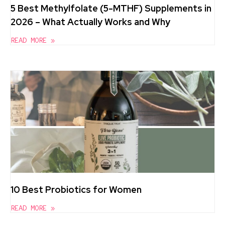
5 Best Methylfolate (5-MTHF) Supplements in
2026 – What Actually Works and Why
READ MORE »
10 Best Probiotics for Women
READ MORE »