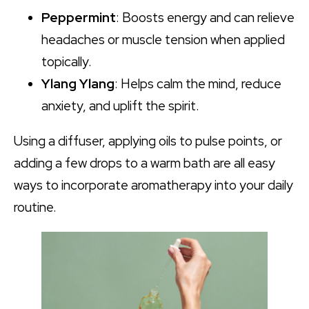
Peppermint
: Boosts energy and can relieve
headaches or muscle tension when applied
topically.
Ylang Ylang
: Helps calm the mind, reduce
anxiety, and uplift the spirit.
Using a diffuser, applying oils to pulse points, or
adding a few drops to a warm bath are all easy
ways to incorporate aromatherapy into your daily
routine.