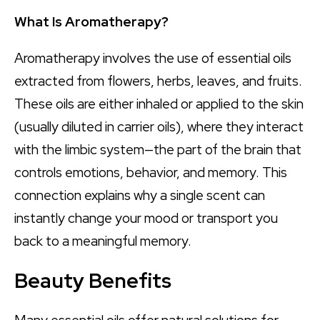
What Is Aromatherapy?
Aromatherapy involves the use of essential oils
extracted from flowers, herbs, leaves, and fruits.
These oils are either inhaled or applied to the skin
(usually diluted in carrier oils), where they interact
with the limbic system—the part of the brain that
controls emotions, behavior, and memory. This
connection explains why a single scent can
instantly change your mood or transport you
back to a meaningful memory.
Beauty Benefits