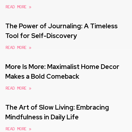
READ MORE »
The Power of Journaling: A Timeless
Tool for Self-Discovery
READ MORE »
More Is More: Maximalist Home Decor
Makes a Bold Comeback
READ MORE »
The Art of Slow Living: Embracing
Mindfulness in Daily Life
READ MORE »