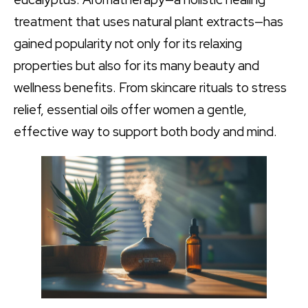
treatment that uses natural plant extracts—has
gained popularity not only for its relaxing
properties but also for its many beauty and
wellness benefits. From skincare rituals to stress
relief, essential oils offer women a gentle,
effective way to support both body and mind.