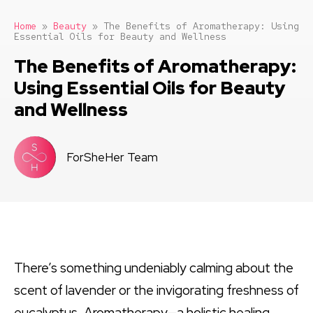
Home
»
Beauty
»
The Benefits of Aromatherapy: Using
Essential Oils for Beauty and Wellness
The Benefits of Aromatherapy:
Using Essential Oils for Beauty
and Wellness
ForSheHer Team
There’s something undeniably calming about the
scent of lavender or the invigorating freshness of
eucalyptus. Aromatherapy—a holistic healing