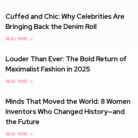
Cuffed and Chic: Why Celebrities Are
Bringing Back the Denim Roll
READ MORE »
Louder Than Ever: The Bold Return of
Maximalist Fashion in 2025
READ MORE »
Minds That Moved the World: 8 Women
Inventors Who Changed History—and
the Future
READ MORE »