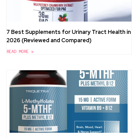
7 Best Supplements for Urinary Tract Health in
2026 (Reviewed and Compared)
READ MORE »