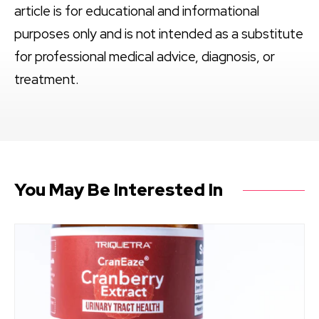
article is for educational and informational
purposes only and is not intended as a substitute
for professional medical advice, diagnosis, or
treatment.
You May Be Interested In