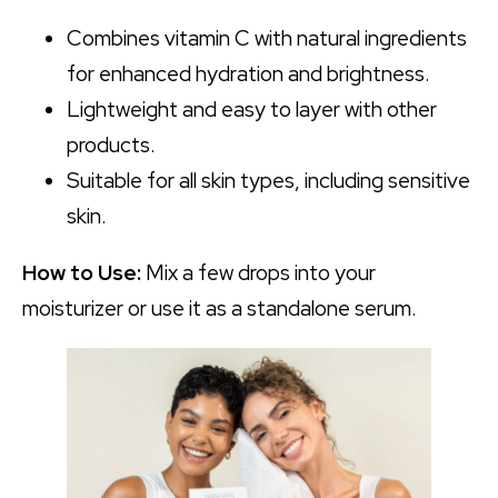
Combines vitamin C with natural ingredients
for enhanced hydration and brightness.
Lightweight and easy to layer with other
products.
Suitable for all skin types, including sensitive
skin.
How to Use:
Mix a few drops into your
moisturizer or use it as a standalone serum.