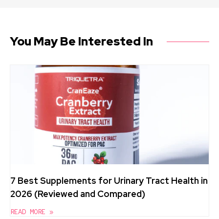
You May Be Interested In
7 Best Supplements for Urinary Tract Health in
2026 (Reviewed and Compared)
READ MORE »