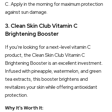
C. Apply in the morning for maximum protection
against sun damage.
3. Clean Skin Club Vitamin C
Brightening Booster
If you’re looking for a next-level vitamin C
product, the Clean Skin Club Vitamin C
Brightening Booster is an excellent investment.
Infused with pineapple, watermelon, and green
tea extracts, this booster brightens and
revitalizes your skin while offering antioxidant
protection.
Why It’s Worth It: