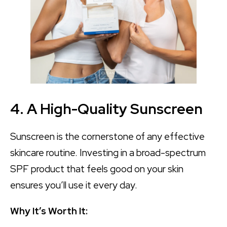
4. A High-Quality Sunscreen
Sunscreen is the cornerstone of any effective
skincare routine. Investing in a broad-spectrum
SPF product that feels good on your skin
ensures you’ll use it every day.
Why It’s Worth It: