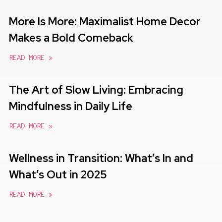
More Is More: Maximalist Home Decor
Makes a Bold Comeback
READ MORE »
The Art of Slow Living: Embracing
Mindfulness in Daily Life
READ MORE »
Wellness in Transition: What’s In and
What’s Out in 2025
READ MORE »