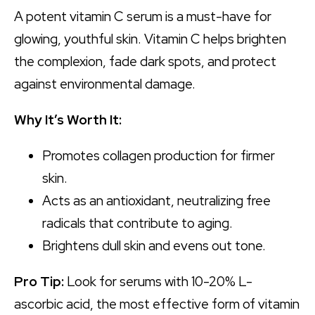
A potent vitamin C serum is a must-have for
glowing, youthful skin. Vitamin C helps brighten
the complexion, fade dark spots, and protect
against environmental damage.
Why It’s Worth It:
Promotes collagen production for firmer
skin.
Acts as an antioxidant, neutralizing free
radicals that contribute to aging.
Brightens dull skin and evens out tone.
Pro Tip:
Look for serums with 10-20% L-
ascorbic acid, the most effective form of vitamin