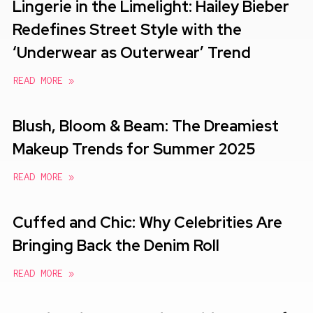
Lingerie in the Limelight: Hailey Bieber
Redefines Street Style with the
‘Underwear as Outerwear’ Trend
READ MORE »
Blush, Bloom & Beam: The Dreamiest
Makeup Trends for Summer 2025
READ MORE »
Cuffed and Chic: Why Celebrities Are
Bringing Back the Denim Roll
READ MORE »