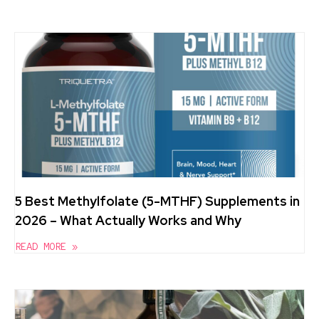
5 Best Methylfolate (5-MTHF) Supplements in
2026 – What Actually Works and Why
READ MORE »