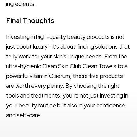
ingredients.
Final Thoughts
Investing in high-quality beauty products is not
just about luxury—it’s about finding solutions that
truly work for your skin’s unique needs. From the
ultra-hygienic Clean Skin Club Clean Towels to a
powerful vitamin C serum, these five products
are worth every penny. By choosing the right
tools and treatments, you’re not just investing in
your beauty routine but also in your confidence
and self-care.