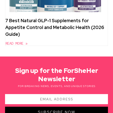
7 Best Natural GLP-1 Supplements for
Appetite Control and Metabolic Health (2026
Guide)
READ MORE »
Sign up for the ForSheHer
Newsletter
FOR BREAKING NEWS, EVENTS, AND UNIQUE STORIES
SUBSCRIBE NOW