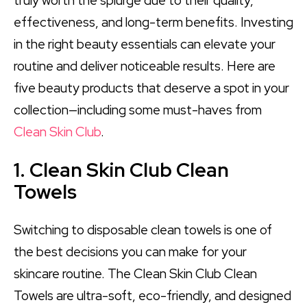
truly worth the splurge due to their quality,
effectiveness, and long-term benefits. Investing
in the right beauty essentials can elevate your
routine and deliver noticeable results. Here are
five beauty products that deserve a spot in your
collection—including some must-haves from
Clean Skin Club
.
1. Clean Skin Club Clean
Towels
Switching to disposable clean towels is one of
the best decisions you can make for your
skincare routine. The Clean Skin Club Clean
Towels are ultra-soft, eco-friendly, and designed