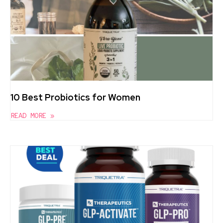
10 Best Probiotics for Women
READ MORE »