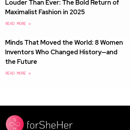
Louder Than Ever: The Bold Return of
Maximalist Fashion in 2025
READ MORE »
Minds That Moved the World: 8 Women
Inventors Who Changed History—and
the Future
READ MORE »