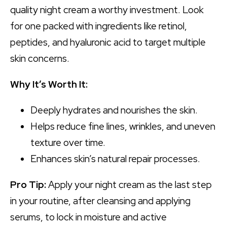
quality night cream a worthy investment. Look
for one packed with ingredients like retinol,
peptides, and hyaluronic acid to target multiple
skin concerns.
Why It’s Worth It:
Deeply hydrates and nourishes the skin.
Helps reduce fine lines, wrinkles, and uneven
texture over time.
Enhances skin’s natural repair processes.
Pro Tip:
Apply your night cream as the last step
in your routine, after cleansing and applying
serums, to lock in moisture and active