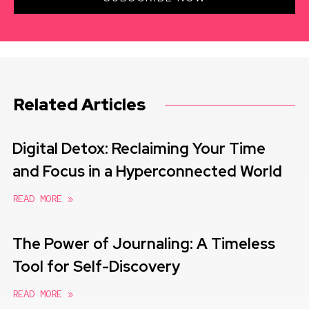
Related Articles
Digital Detox: Reclaiming Your Time
and Focus in a Hyperconnected World
READ MORE »
The Power of Journaling: A Timeless
Tool for Self-Discovery
READ MORE »