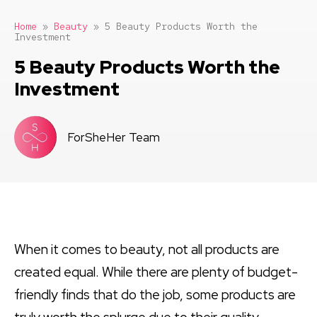
Home
»
Beauty
»
5 Beauty Products Worth the
Investment
5 Beauty Products Worth the
Investment
ForSheHer Team
When it comes to beauty, not all products are
created equal. While there are plenty of budget-
friendly finds that do the job, some products are