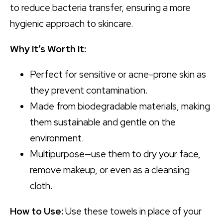
to reduce bacteria transfer, ensuring a more
hygienic approach to skincare.
Why It’s Worth It:
Perfect for sensitive or acne-prone skin as
they prevent contamination.
Made from biodegradable materials, making
them sustainable and gentle on the
environment.
Multipurpose—use them to dry your face,
remove makeup, or even as a cleansing
cloth.
How to Use:
Use these towels in place of your