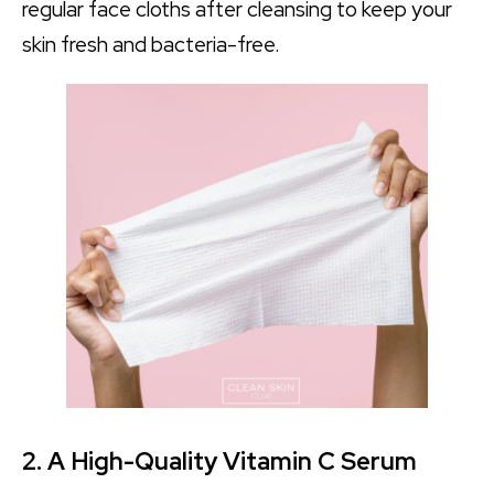
regular face cloths after cleansing to keep your
skin fresh and bacteria-free.
2. A High-Quality Vitamin C Serum