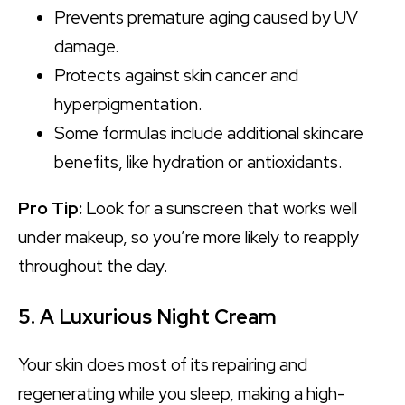
Prevents premature aging caused by UV
damage.
Protects against skin cancer and
hyperpigmentation.
Some formulas include additional skincare
benefits, like hydration or antioxidants.
Pro Tip:
Look for a sunscreen that works well
under makeup, so you’re more likely to reapply
throughout the day.
5. A Luxurious Night Cream
Your skin does most of its repairing and
regenerating while you sleep, making a high-